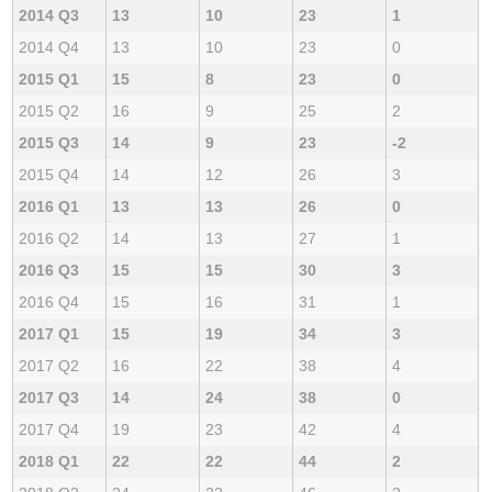
2014 Q3
13
10
23
1
2014 Q4
13
10
23
0
2015 Q1
15
8
23
0
2015 Q2
16
9
25
2
2015 Q3
14
9
23
-2
2015 Q4
14
12
26
3
2016 Q1
13
13
26
0
2016 Q2
14
13
27
1
2016 Q3
15
15
30
3
2016 Q4
15
16
31
1
2017 Q1
15
19
34
3
2017 Q2
16
22
38
4
2017 Q3
14
24
38
0
2017 Q4
19
23
42
4
2018 Q1
22
22
44
2