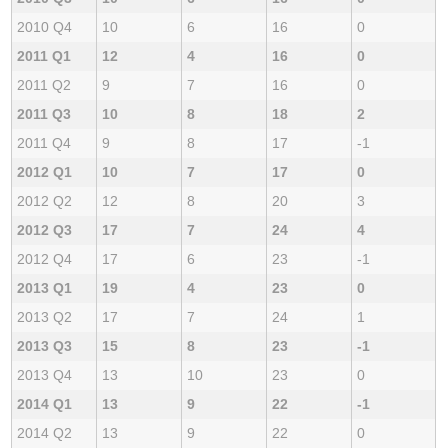
2010 Q4
10
6
16
0
2011 Q1
12
4
16
0
2011 Q2
9
7
16
0
2011 Q3
10
8
18
2
2011 Q4
9
8
17
-1
2012 Q1
10
7
17
0
2012 Q2
12
8
20
3
2012 Q3
17
7
24
4
2012 Q4
17
6
23
-1
2013 Q1
19
4
23
0
2013 Q2
17
7
24
1
2013 Q3
15
8
23
-1
2013 Q4
13
10
23
0
2014 Q1
13
9
22
-1
2014 Q2
13
9
22
0