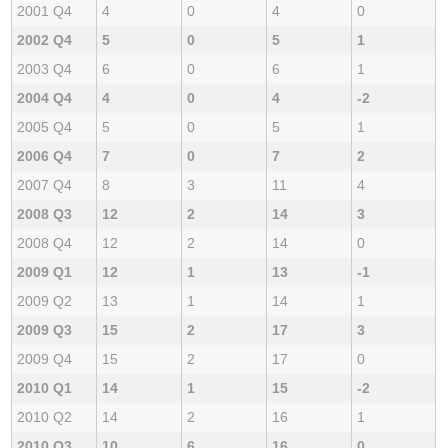
2001 Q4
4
0
4
0
2002 Q4
5
0
5
1
2003 Q4
6
0
6
1
2004 Q4
4
0
4
-2
2005 Q4
5
0
5
1
2006 Q4
7
0
7
2
2007 Q4
8
3
11
4
2008 Q3
12
2
14
3
2008 Q4
12
2
14
0
2009 Q1
12
1
13
-1
2009 Q2
13
1
14
1
2009 Q3
15
2
17
3
2009 Q4
15
2
17
0
2010 Q1
14
1
15
-2
2010 Q2
14
2
16
1
2010 Q3
10
6
16
0