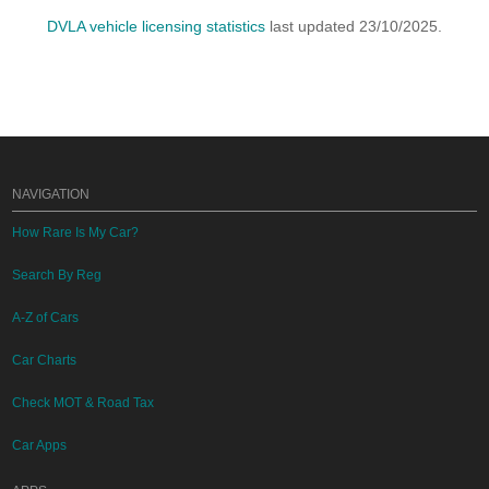
DVLA vehicle licensing statistics
last updated 23/10/2025.
NAVIGATION
How Rare Is My Car?
Search By Reg
A-Z of Cars
Car Charts
Check MOT & Road Tax
Car Apps