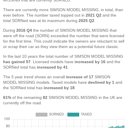
MISSING that are currently SORNED.
There are currently more SIMSON MODEL MISSING, in total, than
ever before. The number taxed topped out in
2021 Q2
and the
total SORNed was at its maximum during
2025 Q2
.
During
2016 Q4
the number of SIMSON MODEL MISSING that
were off the road (SORN) exceeded the number that were licensed
for the first time. This could indicate the owners are reluctant to sell
or scrap their car as they view them as a potential future classic.
In the last 10 years the total number of SIMSON MODEL MISSING
has gained 57
. Licensed models have
increased by 16
and the
SORNed total has
increased by 41
.
The 5 year trend shows an overall
increase of 17
SIMSON
MODEL MISSING models. Taxed models have
declined by 1
and
the SORNed total has
increased by 18
.
61%
of the remaining
82
SIMSON MODEL MISSING in the UK are
currently off the road.