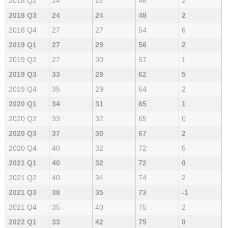
2018 Q2
24
22
46
2
2018 Q3
24
24
48
2
2018 Q4
27
27
54
6
2019 Q1
27
29
56
2
2019 Q2
27
30
57
1
2019 Q3
33
29
62
5
2019 Q4
35
29
64
2
2020 Q1
34
31
65
1
2020 Q2
33
32
65
0
2020 Q3
37
30
67
2
2020 Q4
40
32
72
5
2021 Q1
40
32
72
0
2021 Q2
40
34
74
2
2021 Q3
38
35
73
-1
2021 Q4
35
40
75
2
2022 Q1
33
42
75
0