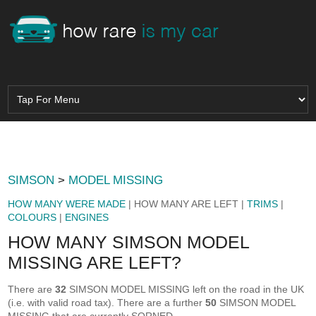
SIMSON
>
MODEL MISSING
HOW MANY WERE MADE
| HOW MANY ARE LEFT |
TRIMS
|
COLOURS
|
ENGINES
HOW MANY SIMSON MODEL
MISSING ARE LEFT?
There are
32
SIMSON MODEL MISSING left on the road in the UK
(i.e. with valid road tax). There are a further
50
SIMSON MODEL