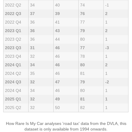
2022 Q2
34
40
74
-1
2022 Q3
37
39
76
2
2022 Q4
36
41
77
1
2023 Q1
36
43
79
2
2023 Q2
36
44
80
1
2023 Q3
31
46
77
-3
2023 Q4
32
46
78
1
2024 Q1
34
46
80
2
2024 Q2
35
46
81
1
2024 Q3
32
47
79
-2
2024 Q4
34
46
80
1
2025 Q1
32
49
81
1
2025 Q2
32
50
82
1
How Rare Is My Car analyses 'road tax' data from the DVLA, this
dataset is only available from 1994 onwards.