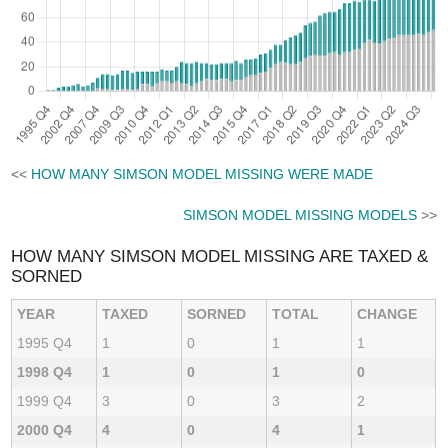
<<
HOW MANY SIMSON MODEL MISSING WERE MADE
SIMSON MODEL MISSING MODELS
>>
HOW MANY SIMSON MODEL MISSING ARE TAXED &
SORNED
YEAR
TAXED
SORNED
TOTAL
CHANGE
1995 Q4
1
0
1
1
1998 Q4
1
0
1
0
1999 Q4
3
0
3
2
2000 Q4
4
0
4
1