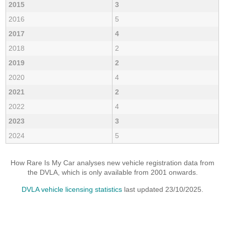
2015
3
2016
5
2017
4
2018
2
2019
2
2020
4
2021
2
2022
4
2023
3
2024
5
How Rare Is My Car analyses new vehicle registration data from
the DVLA, which is only available from 2001 onwards.
DVLA vehicle licensing statistics
last updated 23/10/2025.