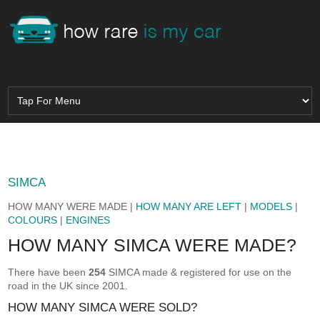
SIMCA
HOW MANY WERE MADE |
HOW MANY ARE LEFT
|
MODELS
|
COLOURS
|
ENGINES
HOW MANY SIMCA WERE MADE?
There have been
254
SIMCA made & registered for use on the
road in the UK since 2001.
HOW MANY SIMCA WERE SOLD?