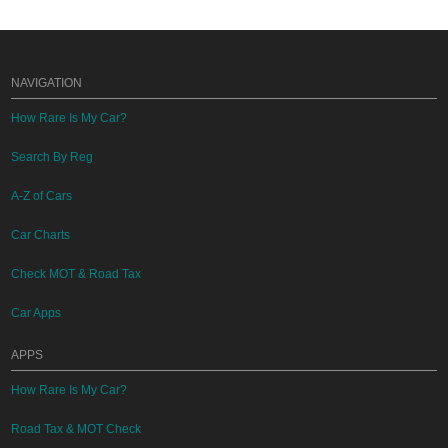
NAVIGATION
How Rare Is My Car?
Search By Reg
A-Z of Cars
Car Charts
Check MOT & Road Tax
Car Apps
APPS
How Rare Is My Car?
Road Tax & MOT Check