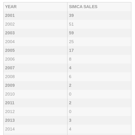
YEAR
SIMCA SALES
2001
39
2002
51
2003
59
2004
25
2005
17
2006
8
2007
4
2008
6
2009
2
2010
0
2011
2
2012
0
2013
3
2014
4