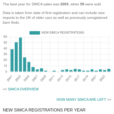
The best year for SIMCA sales was
2003
, when
59
were sold.
Data is taken from date of first registration and can include new
imports to the UK of older cars as well as previously unregistered
barn finds.
<<
SIMCA OVERVIEW
HOW MANY SIMCA ARE LEFT
>>
NEW SIMCA REGISTRATIONS PER YEAR