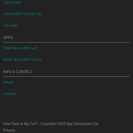
Car Charts
Check MOT & Road Tax
Car Apps
APPS
How Rare Is My Car?
Road Tax & MOT Check
INFO & CONTACT
About
Contact
How Rare Is My Car?
- Copyright 2025
App Developers Ltd
Privacy