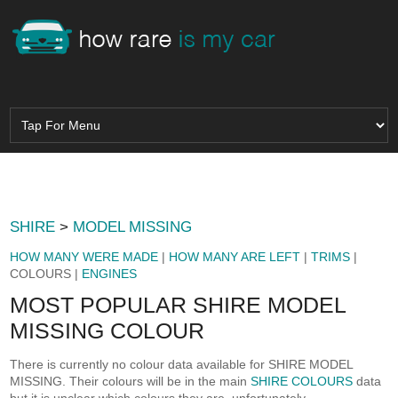
SHIRE
>
MODEL MISSING
HOW MANY WERE MADE
|
HOW MANY ARE LEFT
|
TRIMS
|
COLOURS |
ENGINES
MOST POPULAR SHIRE MODEL
MISSING COLOUR
There is currently no colour data available for SHIRE MODEL
MISSING. Their colours will be in the main
SHIRE COLOURS
data