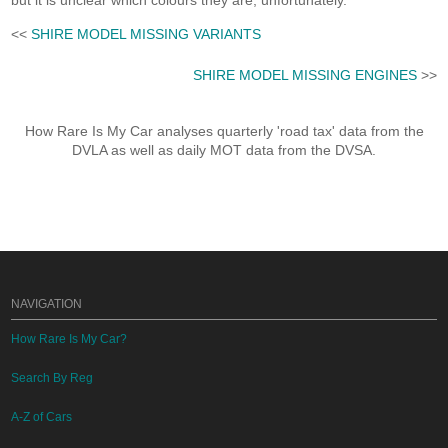
but it is unclear which colours they are, unfortunately.
<<
SHIRE MODEL MISSING VARIANTS
SHIRE MODEL MISSING ENGINES
>>
How Rare Is My Car analyses quarterly 'road tax' data from the
DVLA as well as daily MOT data from the DVSA.
NAVIGATION
How Rare Is My Car?
Search By Reg
A-Z of Cars