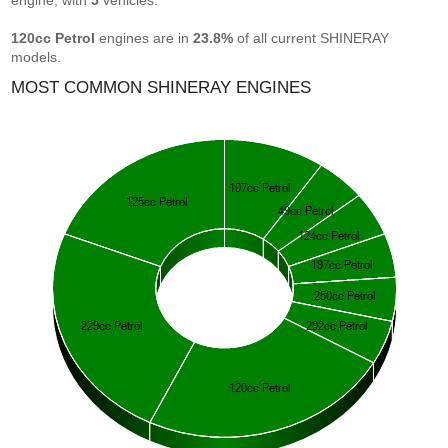
engine, with
5
vehicles.
120cc Petrol
engines are in
23.8%
of all current SHINERAY
models.
MOST COMMON SHINERAY ENGINES