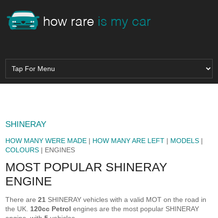
SHINERAY
HOW MANY WERE MADE
|
HOW MANY ARE LEFT
|
MODELS
|
COLOURS
| ENGINES
MOST POPULAR SHINERAY
ENGINE
There are
21
SHINERAY vehicles with a valid MOT on the road in
the UK.
120cc Petrol
engines are the most popular SHINERAY