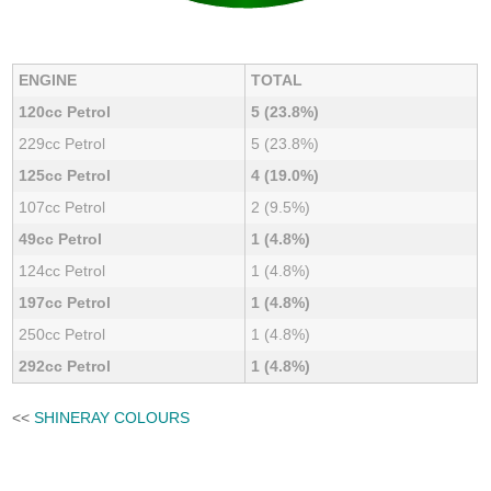
ENGINE
TOTAL
120cc Petrol
5 (23.8%)
229cc Petrol
5 (23.8%)
125cc Petrol
4 (19.0%)
107cc Petrol
2 (9.5%)
49cc Petrol
1 (4.8%)
124cc Petrol
1 (4.8%)
197cc Petrol
1 (4.8%)
250cc Petrol
1 (4.8%)
292cc Petrol
1 (4.8%)
<<
SHINERAY COLOURS