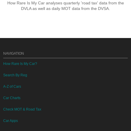
How Rare Is My Car analyses quarterly 'road tax' data from the
DVLA as well as daily MOT data from the DVSA.
NAVIGATION
How Rare Is My Car?
Search By Reg
A-Z of Cars
Car Charts
Check MOT & Road Tax
Car Apps