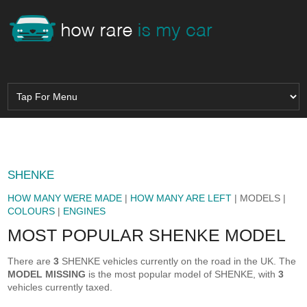
SHENKE
HOW MANY WERE MADE
|
HOW MANY ARE LEFT
| MODELS |
COLOURS
|
ENGINES
MOST POPULAR SHENKE MODEL
There are
3
SHENKE vehicles currently on the road in the UK. The
MODEL MISSING
is the most popular model of SHENKE, with
3
vehicles currently taxed.