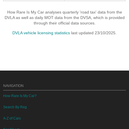
How Rare Is My Car analyses quarterly 'road tax' data from the
DVLA as well as daily MOT data from the DVSA, which is provided
through their official data sources.
DVLA vehicle licensing statistics
last updated 23/10/2025.
NAVIGATION
How Rare Is My Car?
Search By Reg
A-Z of Cars