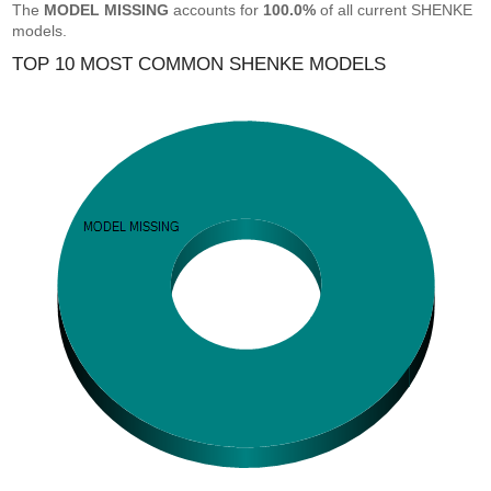
The
MODEL MISSING
accounts for
100.0%
of all current SHENKE
models.
TOP 10 MOST COMMON SHENKE MODELS