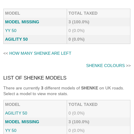
MODEL
TOTAL TAXED
MODEL MISSING
3 (100.0%)
YY 50
0 (0.0%)
AGILITY 50
0 (0.0%)
<<
HOW MANY SHENKE ARE LEFT
SHENKE COLOURS
>>
LIST OF SHENKE MODELS
There are currently
3
different models of
SHENKE
on UK roads.
Select a model to view more stats.
MODEL
TOTAL TAXED
AGILITY 50
0 (0.0%)
MODEL MISSING
3 (100.0%)
YY 50
0 (0.0%)