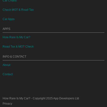
Car Charts
Check MOT & Road Tax
Car Apps
APPS
How Rare Is My Car?
Road Tax & MOT Check
INFO & CONTACT
About
Contact
How Rare Is My Car?
- Copyright 2025
App Developers Ltd
Privacy