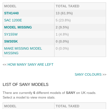
MODEL
TOTAL TAXED
STH1440
13 (61.9%)
SAC 1200E
5 (23.8%)
MODEL MISSING
2 (9.5%)
SY155W
1 (4.8%)
SW305K
0 (0.0%)
MAKE MISSING MODEL
0 (0.0%)
MISSING
<<
HOW MANY SANY ARE LEFT
SANY COLOURS
>>
LIST OF SANY MODELS
There are currently
6
different models of
SANY
on UK roads.
Select a model to view more stats.
MODEL
TOTAL TAXED