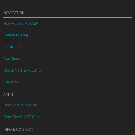
NAVIGATION
How Rare Is My Car?
Search By Reg
A-Z of Cars
Car Charts
Check MOT & Road Tax
Car Apps
APPS
How Rare Is My Car?
Road Tax & MOT Check
INFO & CONTACT