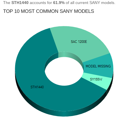
The
STH1440
accounts for
61.9%
of all current SANY models.
TOP 10 MOST COMMON SANY MODELS