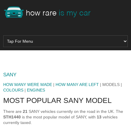
SANY
HOW MANY WERE MADE
|
HOW MANY ARE LEFT
| MODELS |
COLOURS
|
ENGINES
MOST POPULAR SANY MODEL
There are
21
SANY vehicles currently on the road in the UK. The
STH1440
is the most popular model of SANY, with
13
vehicles
currently taxed.