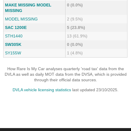
MAKE MISSING MODEL
0 (0.0%)
MISSING
MODEL MISSING
2 (9.5%)
SAC 1200E
5 (23.8%)
STH1440
13 (61.9%)
SW305K
0 (0.0%)
SY155W
1 (4.8%)
How Rare Is My Car analyses quarterly 'road tax' data from the
DVLA as well as daily MOT data from the DVSA, which is provided
through their official data sources.
DVLA vehicle licensing statistics
last updated 23/10/2025.