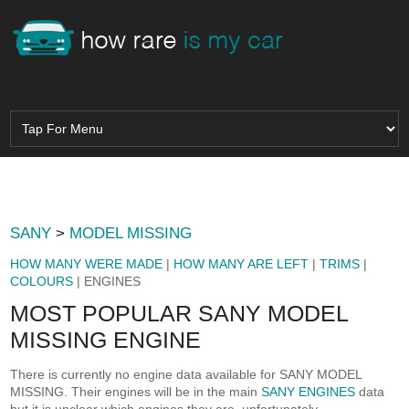
SANY
>
MODEL MISSING
HOW MANY WERE MADE
|
HOW MANY ARE LEFT
|
TRIMS
|
COLOURS
| ENGINES
MOST POPULAR SANY MODEL
MISSING ENGINE
There is currently no engine data available for SANY MODEL
MISSING. Their engines will be in the main
SANY ENGINES
data