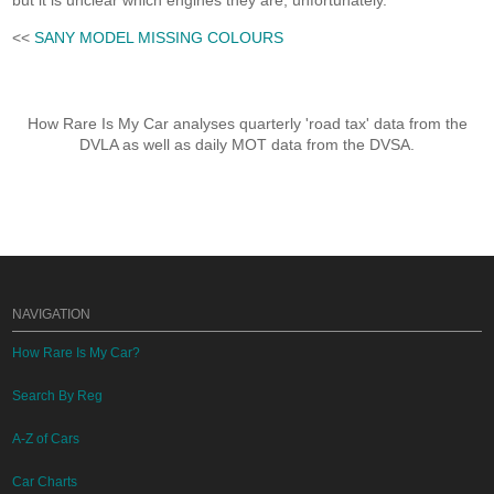
but it is unclear which engines they are, unfortunately.
<<
SANY MODEL MISSING COLOURS
How Rare Is My Car analyses quarterly 'road tax' data from the
DVLA as well as daily MOT data from the DVSA.
NAVIGATION
How Rare Is My Car?
Search By Reg
A-Z of Cars
Car Charts