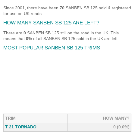
Since 2001, there have been
70
SANBEN SB 125 sold & registered
for use on UK roads.
HOW MANY SANBEN SB 125 ARE LEFT?
There are
0
SANBEN SB 125 still on the road in the UK. This
means that
0%
of all SANBEN SB 125 sold in the UK are left.
MOST POPULAR SANBEN SB 125 TRIMS
TRIM
HOW MANY?
T 21 TORNADO
0 (0.0%)