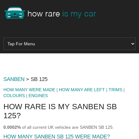
SANBEN
> SB 125
HOW MANY WERE MADE
|
HOW MANY ARE LEFT
|
TRIMS
|
COLOURS
|
ENGINES
HOW RARE IS MY SANBEN SB
125?
0.0002%
of all current UK vehicles are SANBEN SB 125.
HOW MANY SANBEN SB 125 WERE MADE?