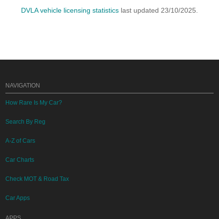
DVLA vehicle licensing statistics
last updated 23/10/2025.
NAVIGATION
How Rare Is My Car?
Search By Reg
A-Z of Cars
Car Charts
Check MOT & Road Tax
Car Apps
APPS