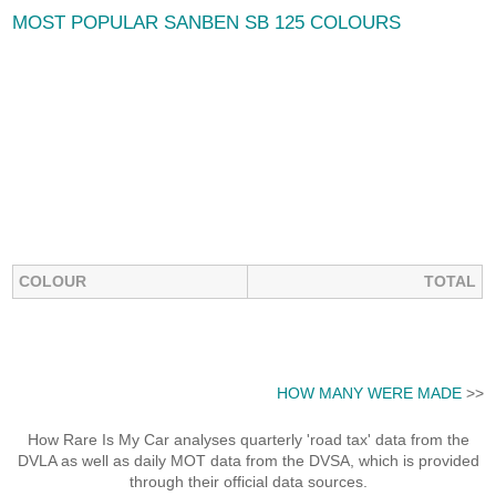
MOST POPULAR SANBEN SB 125 COLOURS
COLOUR
TOTAL
HOW MANY WERE MADE
>>
How Rare Is My Car analyses quarterly 'road tax' data from the
DVLA as well as daily MOT data from the DVSA, which is provided
through their official data sources.