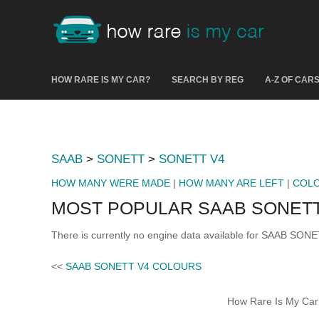
HOW RARE IS MY CAR?
SEARCH BY REG
A-Z OF CAR
SAAB
>
SONETT
>
SONETT V4
HOW MANY WERE MADE
|
HOW MANY ARE LEFT
|
COL
MOST POPULAR SAAB SONETT
There is currently no engine data available for SAAB SONE
<<
SAAB SONETT V4 COLOURS
How Rare Is My Car 