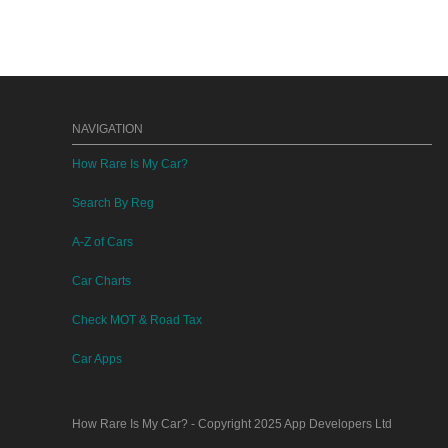
NAVIGATION
How Rare Is My Car?
Search By Reg
A-Z of Cars
Car Charts
Check MOT & Road Tax
Car Apps
How Rare Is My Car?
- Copyright 2025
App Developers Ltd