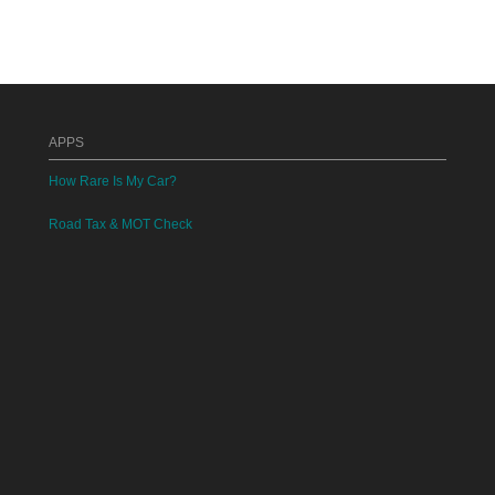
APPS
How Rare Is My Car?
Road Tax & MOT Check