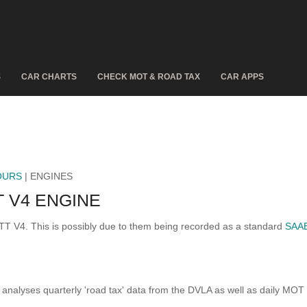
S
CAR CHARTS
CHECK MOT & ROAD TAX
CAR APPS
OURS
| ENGINES
 V4 ENGINE
TT V4. This is possibly due to them being recorded as a standard
SAA
analyses quarterly 'road tax' data from the DVLA as well as daily MOT