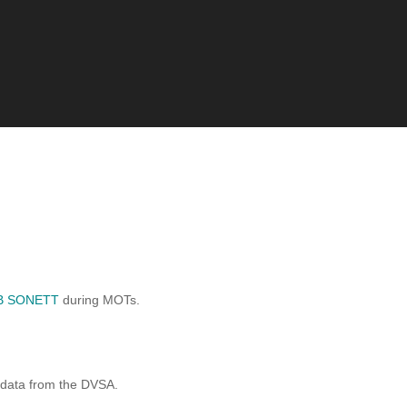
B SONETT
during MOTs.
 data from the DVSA.