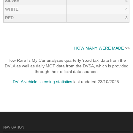
SILVER
4
WHITE
4
RED
3
HOW MANY WERE MADE
>>
How Rare Is My Car analyses quarterly 'road tax' data from the
DVLA as well as daily MOT data from the DVSA, which is provided
through their official data sources.
DVLA vehicle licensing statistics
last updated 23/10/2025.
NAVIGATION