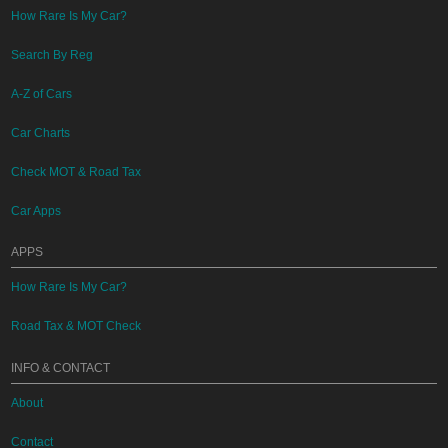
How Rare Is My Car?
Search By Reg
A-Z of Cars
Car Charts
Check MOT & Road Tax
Car Apps
APPS
How Rare Is My Car?
Road Tax & MOT Check
INFO & CONTACT
About
Contact