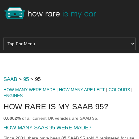
SAAB
>
95
> 95
HOW MANY WERE MADE
|
HOW MANY ARE LEFT
|
COLOURS
|
ENGINES
HOW RARE IS MY SAAB 95?
0.0002%
of all current UK vehicles are SAAB 95.
HOW MANY SAAB 95 WERE MADE?
Since 2001, there have been
85
SAAB 95 sold & registered for use