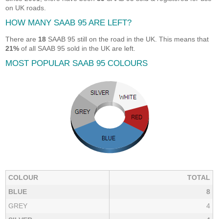
on UK roads.
HOW MANY SAAB 95 ARE LEFT?
There are
18
SAAB 95 still on the road in the UK. This means that
21%
of all SAAB 95 sold in the UK are left.
MOST POPULAR SAAB 95 COLOURS
COLOUR
TOTAL
BLUE
8
GREY
4