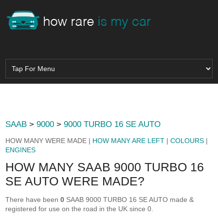
SAAB
>
9000
>
9000 TURBO 16 SE AUTO
HOW MANY WERE MADE |
HOW MANY ARE LEFT
|
COLOURS
|
ENGINES
HOW MANY SAAB 9000 TURBO 16
SE AUTO WERE MADE?
There have been
0
SAAB 9000 TURBO 16 SE AUTO made &
registered for use on the road in the UK since 0.