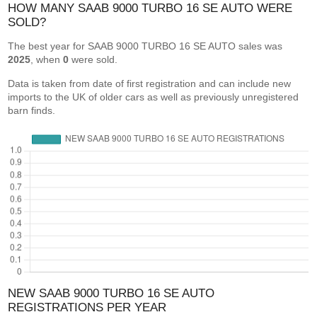
HOW MANY SAAB 9000 TURBO 16 SE AUTO WERE
SOLD?
The best year for SAAB 9000 TURBO 16 SE AUTO sales was
2025
, when
0
were sold.
Data is taken from date of first registration and can include new
imports to the UK of older cars as well as previously unregistered
barn finds.
NEW SAAB 9000 TURBO 16 SE AUTO
REGISTRATIONS PER YEAR