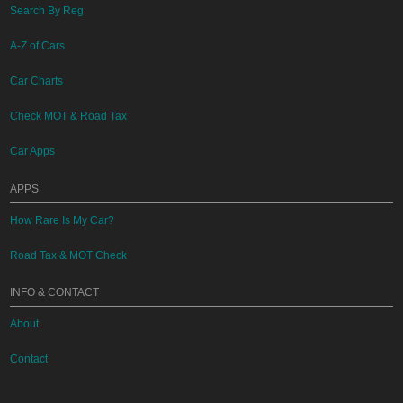
Search By Reg
A-Z of Cars
Car Charts
Check MOT & Road Tax
Car Apps
APPS
How Rare Is My Car?
Road Tax & MOT Check
INFO & CONTACT
About
Contact