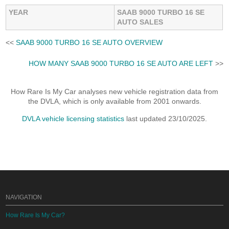
YEAR
SAAB 9000 TURBO 16 SE
AUTO SALES
<<
SAAB 9000 TURBO 16 SE AUTO OVERVIEW
HOW MANY SAAB 9000 TURBO 16 SE AUTO ARE LEFT
>>
How Rare Is My Car analyses new vehicle registration data from
the DVLA, which is only available from 2001 onwards.
DVLA vehicle licensing statistics
last updated 23/10/2025.
NAVIGATION
How Rare Is My Car?