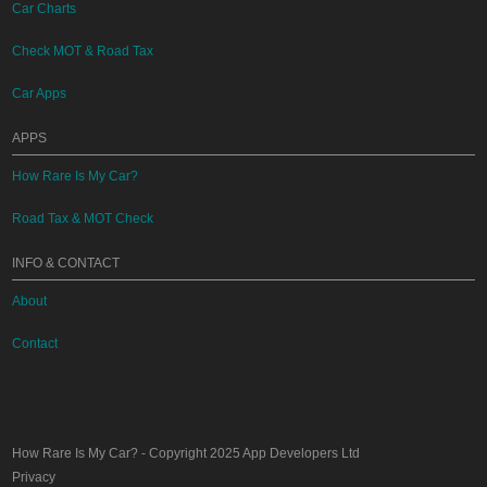
Car Charts
Check MOT & Road Tax
Car Apps
APPS
How Rare Is My Car?
Road Tax & MOT Check
INFO & CONTACT
About
Contact
How Rare Is My Car?
- Copyright 2025
App Developers Ltd
Privacy