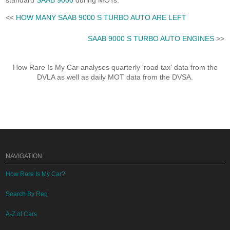
standard
SAAB 9000
during MOTs.
<<
HOW MANY SAAB 9000 S TURBO AUTO ARE LEFT
SAAB 9000 S TURBO AUTO ENGINES
>>
How Rare Is My Car analyses quarterly 'road tax' data from the
DVLA as well as daily MOT data from the DVSA.
NAVIGATION
How Rare Is My Car?
Search By Reg
A-Z of Cars