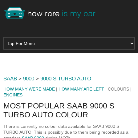
SAAB
>
9000
>
9000 S TURBO AUTO
HOW MANY WERE MADE
|
HOW MANY ARE LEFT
| COLOURS |
ENGINES
MOST POPULAR SAAB 9000 S
TURBO AUTO COLOUR
There is currently no colour data available for SAAB 9000 S
TURBO AUTO. This is possibly due to them being recorded as a