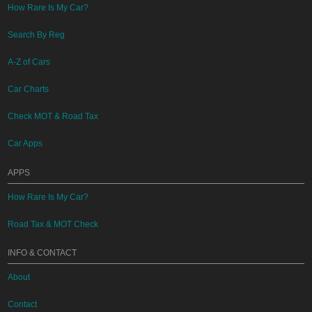
How Rare Is My Car?
Search By Reg
A-Z of Cars
Car Charts
Check MOT & Road Tax
Car Apps
APPS
How Rare Is My Car?
Road Tax & MOT Check
INFO & CONTACT
About
Contact