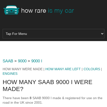
SAAB
>
9000
>
9000 I
HOW MANY WERE MADE |
HOW MANY ARE LEFT
|
COLOURS
|
ENGINES
HOW MANY SAAB 9000 I WERE
MADE?
There have been
8
SAAB 9000 I made & registered for use on the
road in the UK since 2001.