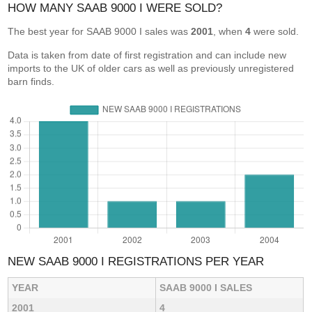
HOW MANY SAAB 9000 I WERE SOLD?
The best year for SAAB 9000 I sales was
2001
, when
4
were sold.
Data is taken from date of first registration and can include new
imports to the UK of older cars as well as previously unregistered
barn finds.
NEW SAAB 9000 I REGISTRATIONS PER YEAR
YEAR
SAAB 9000 I SALES
2001
4