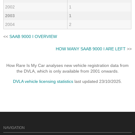
2002
1
2003
1
2004
2
<<
SAAB 9000 I OVERVIEW
HOW MANY SAAB 9000 I ARE LEFT
>>
How Rare Is My Car analyses new vehicle registration data from
the DVLA, which is only available from 2001 onwards.
DVLA vehicle licensing statistics
last updated 23/10/2025.
NAVIGATION