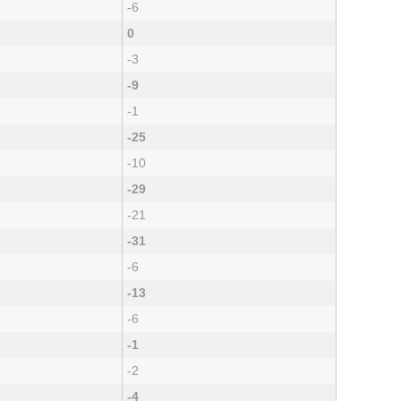
-6
0
-3
-9
-1
-25
-10
-29
-21
-31
-6
-13
-6
-1
-2
-4