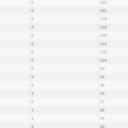
0
181
0
181
0
178
0
169
0
168
0
143
0
133
0
104
0
83
0
52
5
46
3
33
0
27
1
26
1
24
2
20