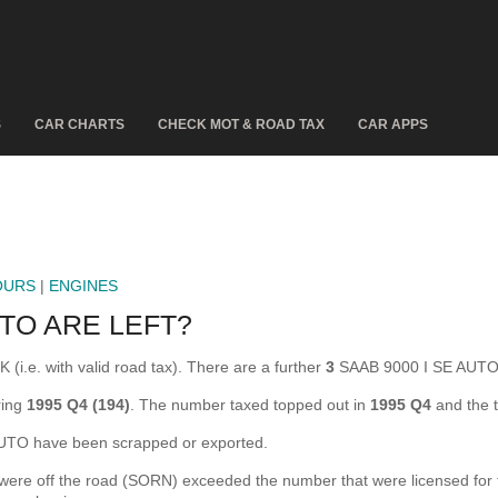
S
CAR CHARTS
CHECK MOT & ROAD TAX
CAR APPS
OURS
|
ENGINES
TO ARE LEFT?
(i.e. with valid road tax). There are a further
3
SAAB 9000 I SE AUTO 
ring
1995 Q4 (194)
. The number taxed topped out in
1995 Q4
and the 
TO have been scrapped or exported.
e off the road (SORN) exceeded the number that were licensed for the 