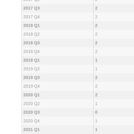
2017 Q3
2
2017 Q4
2
2018 Q1
2
2018 Q2
2
2018 Q3
2
2018 Q4
2
2019 Q1
1
2019 Q2
1
2019 Q3
2
2019 Q4
2
2020 Q1
2
2020 Q2
1
2020 Q3
0
2020 Q4
1
2021 Q1
1