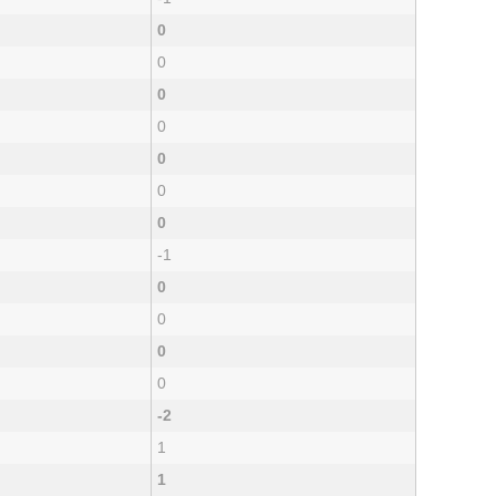
0
0
0
0
0
0
0
-1
0
0
0
0
-2
1
1