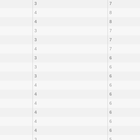
3
7
4
8
4
8
3
7
3
7
4
7
3
6
3
6
3
6
4
6
4
6
4
6
4
6
4
6
4
6
3
5