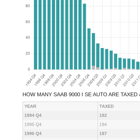
HOW MANY SAAB 9000 I SE AUTO ARE TAXED
YEAR
TAXED
1994 Q4
192
1995 Q4
194
1996 Q4
187