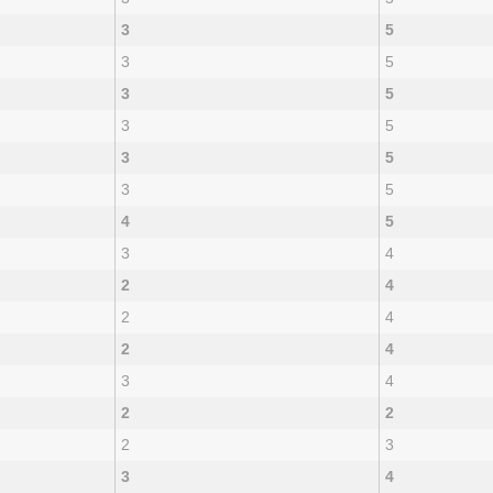
3
5
3
5
3
5
3
5
3
5
3
5
4
5
3
4
2
4
2
4
2
4
3
4
2
2
2
3
3
4