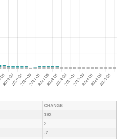
CHANGE
192
2
-7