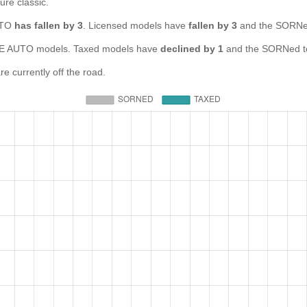
ure classic.
AUTO
has fallen by 3
. Licensed models have
fallen by 3
and the SORNed
E AUTO models. Taxed models have
declined by 1
and the SORNed t
 currently off the road.