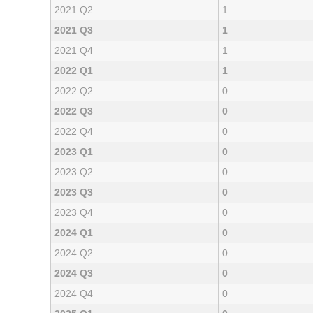
2021 Q2
1
2021 Q3
1
2021 Q4
1
2022 Q1
1
2022 Q2
0
2022 Q3
0
2022 Q4
0
2023 Q1
0
2023 Q2
0
2023 Q3
0
2023 Q4
0
2024 Q1
0
2024 Q2
0
2024 Q3
0
2024 Q4
0