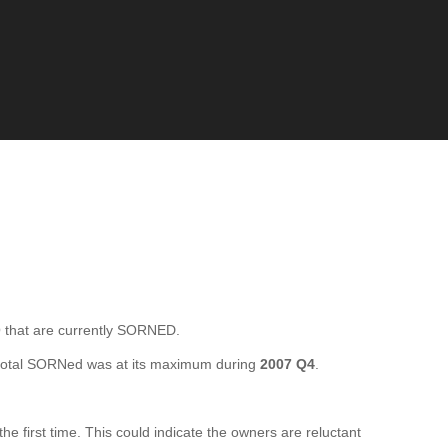
that are currently SORNED.
total SORNed was at its maximum during
2007 Q4
.
first time. This could indicate the owners are reluctant