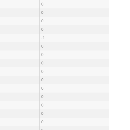
0
0
0
0
-1
0
0
0
0
0
0
0
0
0
0