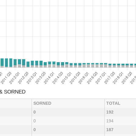
 & SORNED
SORNED
TOTAL
0
192
0
194
0
187