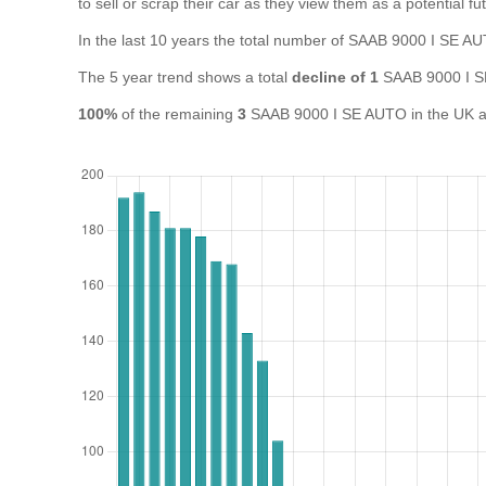
to sell or scrap their car as they view them as a potential fut
In the last 10 years the total number of SAAB 9000 I SE 
The 5 year trend shows a total
decline of 1
SAAB 9000 I S
100%
of the remaining
3
SAAB 9000 I SE AUTO in the UK are