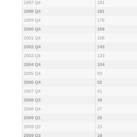
1997 Q4
181
1998 Q4
181
1999 Q4
178
2000 Q4
169
2001 Q4
168
2002 Q4
143
2003 Q4
133
2004 Q4
104
2005 Q4
83
2006 Q4
52
2007 Q4
41
2008 Q3
30
2008 Q4
27
2009 Q1
25
2009 Q2
23
2009 Q3
18