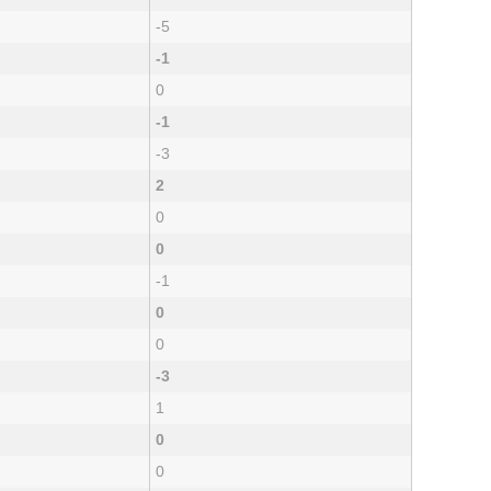
-5
-1
0
-1
-3
2
0
0
-1
0
0
-3
1
0
0