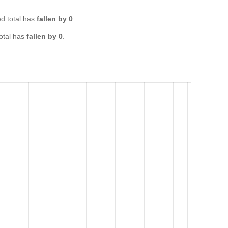
 total has
fallen by 0
.
otal has
fallen by 0
.