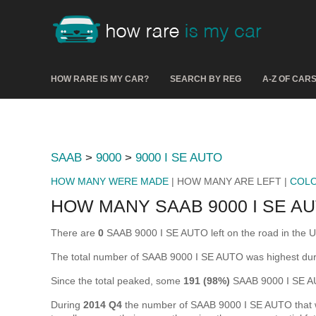
HOW RARE IS MY CAR?
SEARCH BY REG
A-Z OF CAR
SAAB
>
9000
>
9000 I SE AUTO
HOW MANY WERE MADE
| HOW MANY ARE LEFT |
COL
HOW MANY SAAB 9000 I SE AU
There are
0
SAAB 9000 I SE AUTO left on the road in the UK 
The total number of SAAB 9000 I SE AUTO was highest du
Since the total peaked, some
191 (98%)
SAAB 9000 I SE AU
During
2014 Q4
the number of SAAB 9000 I SE AUTO that wer