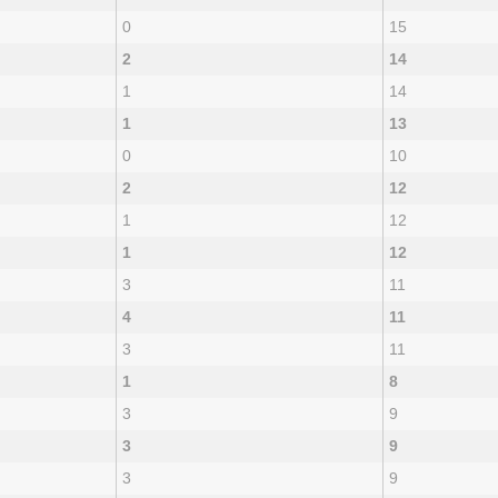
0
15
2
14
1
14
1
13
0
10
2
12
1
12
1
12
3
11
4
11
3
11
1
8
3
9
3
9
3
9