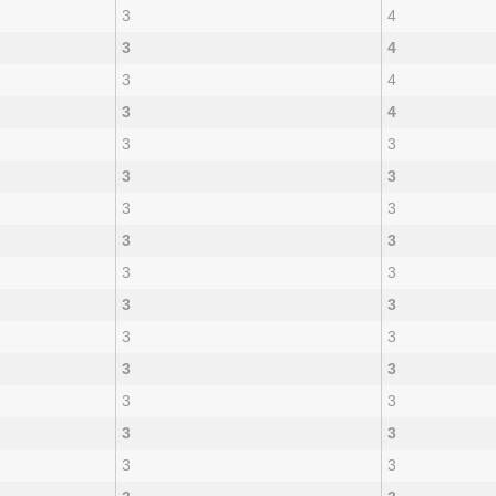
3
4
3
4
3
4
3
4
3
3
3
3
3
3
3
3
3
3
3
3
3
3
3
3
3
3
3
3
3
3