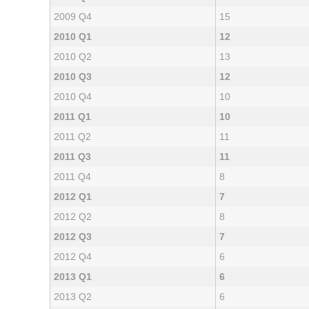
2009 Q4
15
2010 Q1
12
2010 Q2
13
2010 Q3
12
2010 Q4
10
2011 Q1
10
2011 Q2
11
2011 Q3
11
2011 Q4
8
2012 Q1
7
2012 Q2
8
2012 Q3
7
2012 Q4
6
2013 Q1
6
2013 Q2
6