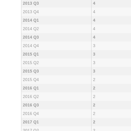
2013 Q3
4
2013 Q4
4
2014 Q1
4
2014 Q2
4
2014 Q3
4
2014 Q4
3
2015 Q1
3
2015 Q2
3
2015 Q3
3
2015 Q4
2
2016 Q1
2
2016 Q2
2
2016 Q3
2
2016 Q4
2
2017 Q1
2
2017 Q2
2