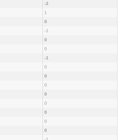
-2
1
0
-1
0
0
-1
0
0
0
0
0
0
0
0
-1