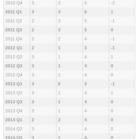
2010 Q4
3
2
5
-2
2011 Q1
3
3
6
1
2011 Q2
2
3
5
-1
2011 Q3
2
3
5
0
2011 Q4
2
2
4
-1
2012 Q1
2
1
3
-1
2012 Q2
3
1
4
1
2012 Q3
3
1
4
0
2012 Q4
3
1
4
0
2013 Q1
3
0
3
-1
2013 Q2
3
1
4
1
2013 Q3
3
1
4
0
2013 Q4
3
1
4
0
2014 Q1
2
2
4
0
2014 Q2
3
1
4
0
2014 Q3
3
1
4
0