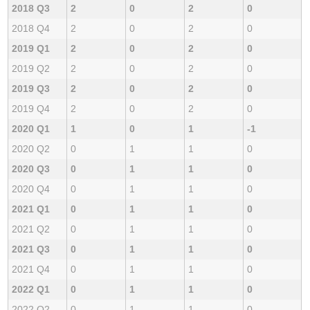
2018 Q3
2
0
2
0
2018 Q4
2
0
2
0
2019 Q1
2
0
2
0
2019 Q2
2
0
2
0
2019 Q3
2
0
2
0
2019 Q4
2
0
2
0
2020 Q1
1
0
1
-1
2020 Q2
0
1
1
0
2020 Q3
0
1
1
0
2020 Q4
0
1
1
0
2021 Q1
0
1
1
0
2021 Q2
0
1
1
0
2021 Q3
0
1
1
0
2021 Q4
0
1
1
0
2022 Q1
0
1
1
0
2022 Q2
0
1
1
0