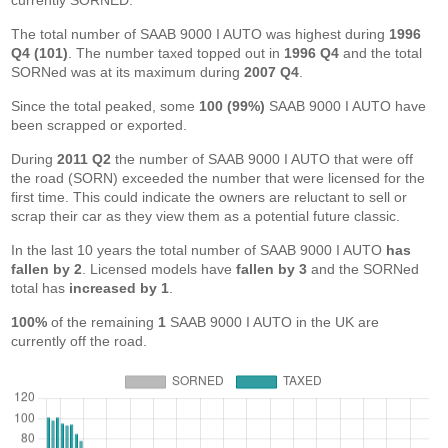
currently SORNED.
The total number of SAAB 9000 I AUTO was highest during
1996
Q4 (101)
. The number taxed topped out in
1996 Q4
and the total
SORNed was at its maximum during
2007 Q4
.
Since the total peaked, some
100 (99%)
SAAB 9000 I AUTO have
been scrapped or exported.
During
2011 Q2
the number of SAAB 9000 I AUTO that were off
the road (SORN) exceeded the number that were licensed for the
first time. This could indicate the owners are reluctant to sell or
scrap their car as they view them as a potential future classic.
In the last 10 years the total number of SAAB 9000 I AUTO
has
fallen by 2
. Licensed models have
fallen by 3
and the SORNed
total has
increased by 1
.
100%
of the remaining
1
SAAB 9000 I AUTO in the UK are
currently off the road.