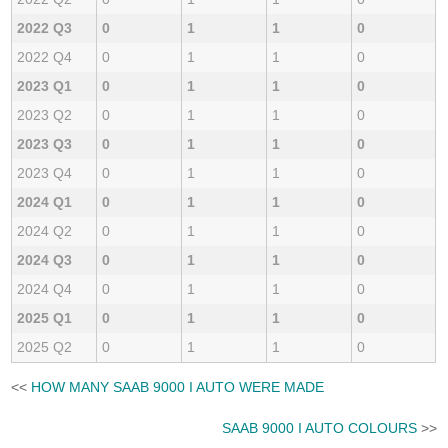
2022 Q3
0
1
1
0
2022 Q4
0
1
1
0
2023 Q1
0
1
1
0
2023 Q2
0
1
1
0
2023 Q3
0
1
1
0
2023 Q4
0
1
1
0
2024 Q1
0
1
1
0
2024 Q2
0
1
1
0
2024 Q3
0
1
1
0
2024 Q4
0
1
1
0
2025 Q1
0
1
1
0
2025 Q2
0
1
1
0
<<
HOW MANY SAAB 9000 I AUTO WERE MADE
SAAB 9000 I AUTO COLOURS
>>