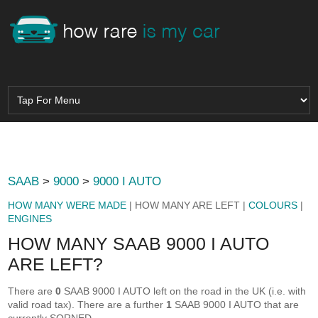
SAAB
>
9000
>
9000 I AUTO
HOW MANY WERE MADE
| HOW MANY ARE LEFT |
COLOURS
|
ENGINES
HOW MANY SAAB 9000 I AUTO
ARE LEFT?
There are
0
SAAB 9000 I AUTO left on the road in the UK (i.e. with
valid road tax). There are a further
1
SAAB 9000 I AUTO that are