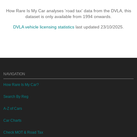
How Rare Is My Car analyses 'road tax' data from the DVLA, this
dataset is only available from 1994 onwards.
DVLA vehicle licensing statistics
last updated 23/10/2025.
NAVIGATION
How Rare Is My Car?
Search By Reg
A-Z of Cars
Car Charts
Check MOT & Road Tax