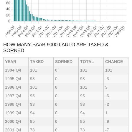
HOW MANY SAAB 9000 I AUTO ARE TAXED &
SORNED
YEAR
TAXED
SORNED
TOTAL
CHANGE
1994 Q4
101
0
101
101
1995 Q4
98
0
98
-3
1996 Q4
101
0
101
3
1997 Q4
95
0
95
-6
1998 Q4
93
0
93
-2
1999 Q4
94
0
94
1
2000 Q4
85
0
85
-9
2001 Q4
78
0
78
-7