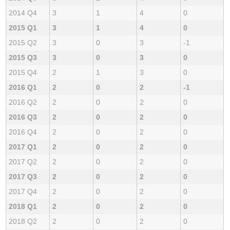
2014 Q4
3
1
4
0
2015 Q1
3
1
4
0
2015 Q2
3
0
3
-1
2015 Q3
3
0
3
0
2015 Q4
2
1
3
0
2016 Q1
2
0
2
-1
2016 Q2
2
0
2
0
2016 Q3
2
0
2
0
2016 Q4
2
0
2
0
2017 Q1
2
0
2
0
2017 Q2
2
0
2
0
2017 Q3
2
0
2
0
2017 Q4
2
0
2
0
2018 Q1
2
0
2
0
2018 Q2
2
0
2
0