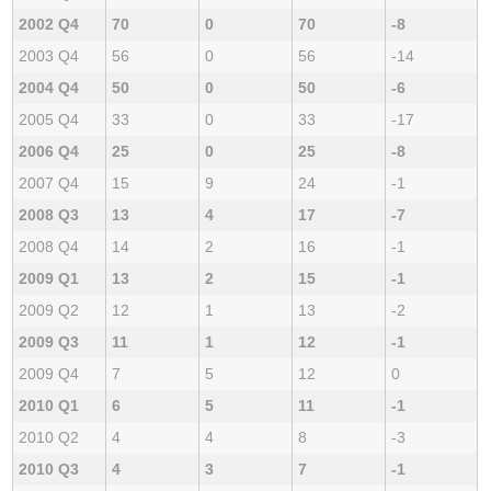
2002 Q4
70
0
70
-8
2003 Q4
56
0
56
-14
2004 Q4
50
0
50
-6
2005 Q4
33
0
33
-17
2006 Q4
25
0
25
-8
2007 Q4
15
9
24
-1
2008 Q3
13
4
17
-7
2008 Q4
14
2
16
-1
2009 Q1
13
2
15
-1
2009 Q2
12
1
13
-2
2009 Q3
11
1
12
-1
2009 Q4
7
5
12
0
2010 Q1
6
5
11
-1
2010 Q2
4
4
8
-3
2010 Q3
4
3
7
-1