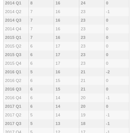
2014 Q1
8
16
24
0
2014 Q2
7
16
23
-1
2014 Q3
7
16
23
0
2014 Q4
7
16
23
0
2015 Q1
7
16
23
0
2015 Q2
6
17
23
0
2015 Q3
6
17
23
0
2015 Q4
6
17
23
0
2016 Q1
5
16
21
-2
2016 Q2
6
15
21
0
2016 Q3
6
15
21
0
2016 Q4
6
14
20
-1
2017 Q1
6
14
20
0
2017 Q2
5
14
19
-1
2017 Q3
5
13
18
-1
2017 Q4
5
12
17
-1