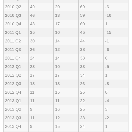
2010 Q2
49
20
69
-6
2010 Q3
46
13
59
-10
2010 Q4
43
17
60
1
2011 Q1
35
10
45
-15
2011 Q2
30
14
44
-1
2011 Q3
26
12
38
-6
2011 Q4
24
14
38
0
2012 Q1
23
10
33
-5
2012 Q2
17
17
34
1
2012 Q3
13
13
26
-8
2012 Q4
11
15
26
0
2013 Q1
11
11
22
-4
2013 Q2
9
16
25
3
2013 Q3
11
12
23
-2
2013 Q4
9
15
24
1