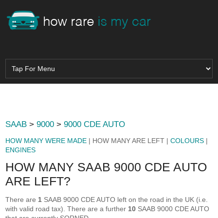
SAAB
>
9000
>
9000 CDE AUTO
HOW MANY WERE MADE
| HOW MANY ARE LEFT |
COLOURS
|
ENGINES
HOW MANY SAAB 9000 CDE AUTO
ARE LEFT?
There are
1
SAAB 9000 CDE AUTO left on the road in the UK (i.e.
with valid road tax). There are a further
10
SAAB 9000 CDE AUTO