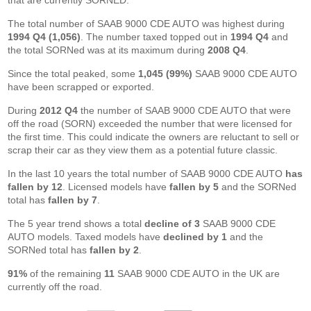
that are currently SORNED.
The total number of SAAB 9000 CDE AUTO was highest during
1994 Q4 (1,056)
. The number taxed topped out in
1994 Q4
and
the total SORNed was at its maximum during
2008 Q4
.
Since the total peaked, some
1,045 (99%)
SAAB 9000 CDE AUTO
have been scrapped or exported.
During
2012 Q4
the number of SAAB 9000 CDE AUTO that were
off the road (SORN) exceeded the number that were licensed for
the first time. This could indicate the owners are reluctant to sell or
scrap their car as they view them as a potential future classic.
In the last 10 years the total number of SAAB 9000 CDE AUTO
has
fallen by 12
. Licensed models have
fallen by 5
and the SORNed
total has
fallen by 7
.
The 5 year trend shows a total
decline of 3
SAAB 9000 CDE
AUTO models. Taxed models have
declined by 1
and the
SORNed total has
fallen by 2
.
91%
of the remaining
11
SAAB 9000 CDE AUTO in the UK are
currently off the road.