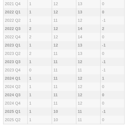
2021 Q4
1
12
13
0
2022 Q1
1
12
13
0
2022 Q2
1
11
12
-1
2022 Q3
2
12
14
2
2022 Q4
2
12
14
0
2023 Q1
1
12
13
-1
2023 Q2
2
11
13
0
2023 Q3
1
11
12
-1
2023 Q4
0
11
11
-1
2024 Q1
1
11
12
1
2024 Q2
1
11
12
0
2024 Q3
1
11
12
0
2024 Q4
1
11
12
0
2025 Q1
1
10
11
-1
2025 Q2
1
10
11
0