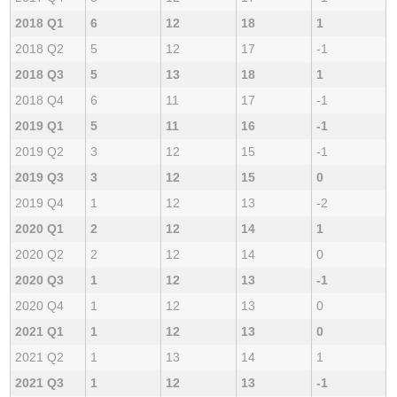
2018 Q1
6
12
18
1
2018 Q2
5
12
17
-1
2018 Q3
5
13
18
1
2018 Q4
6
11
17
-1
2019 Q1
5
11
16
-1
2019 Q2
3
12
15
-1
2019 Q3
3
12
15
0
2019 Q4
1
12
13
-2
2020 Q1
2
12
14
1
2020 Q2
2
12
14
0
2020 Q3
1
12
13
-1
2020 Q4
1
12
13
0
2021 Q1
1
12
13
0
2021 Q2
1
13
14
1
2021 Q3
1
12
13
-1