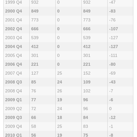
1999 Q4
932
0
932
-47
2000 Q4
849
0
849
-83
2001 Q4
773
0
773
-76
2002 Q4
666
0
666
-107
2003 Q4
539
0
539
-127
2004 Q4
412
0
412
-127
2005 Q4
301
0
301
-111
2006 Q4
221
0
221
-80
2007 Q4
127
25
152
-69
2008 Q3
85
24
109
-43
2008 Q4
76
26
102
-7
2009 Q1
77
19
96
-6
2009 Q2
72
24
96
0
2009 Q3
66
18
84
-12
2009 Q4
58
25
83
-1
2010 Q1
56
19
75
-8