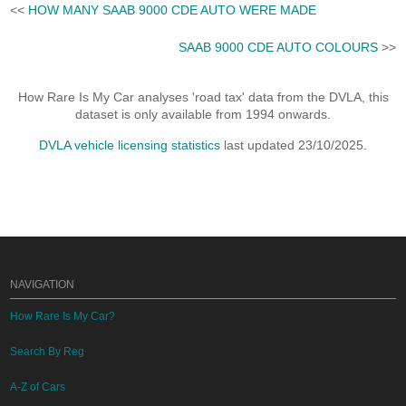
<<
HOW MANY SAAB 9000 CDE AUTO WERE MADE
SAAB 9000 CDE AUTO COLOURS
>>
How Rare Is My Car analyses 'road tax' data from the DVLA, this
dataset is only available from 1994 onwards.
DVLA vehicle licensing statistics
last updated 23/10/2025.
NAVIGATION
How Rare Is My Car?
Search By Reg
A-Z of Cars