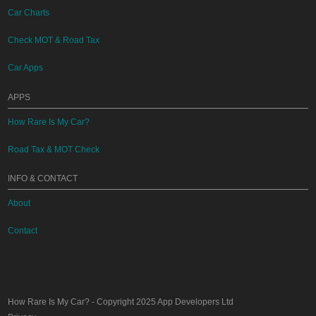
Car Charts
Check MOT & Road Tax
Car Apps
APPS
How Rare Is My Car?
Road Tax & MOT Check
INFO & CONTACT
About
Contact
How Rare Is My Car?
- Copyright 2025
App Developers Ltd