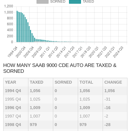
HOW MANY SAAB 9000 CDE AUTO ARE TAXED &
SORNED
YEAR
TAXED
SORNED
TOTAL
CHANGE
1994 Q4
1,056
0
1,056
1,056
1995 Q4
1,025
0
1,025
-31
1996 Q4
1,009
0
1,009
-16
1997 Q4
1,007
0
1,007
-2
1998 Q4
979
0
979
-28