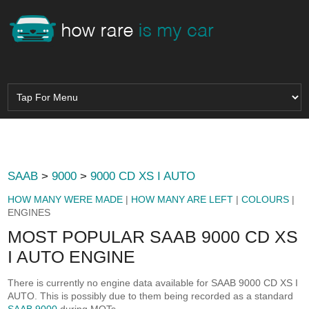
SAAB
>
9000
>
9000 CD XS I AUTO
HOW MANY WERE MADE
|
HOW MANY ARE LEFT
|
COLOURS
|
ENGINES
MOST POPULAR SAAB 9000 CD XS
I AUTO ENGINE
There is currently no engine data available for SAAB 9000 CD XS I
AUTO. This is possibly due to them being recorded as a standard