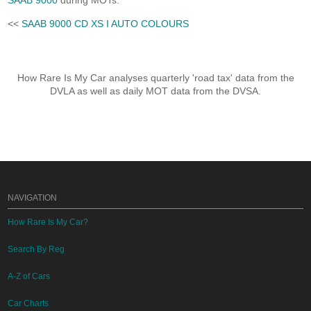
SAAB 9000
during MOTs.
<<
SAAB 9000 CD XS I AUTO COLOURS
How Rare Is My Car analyses quarterly 'road tax' data from the
DVLA as well as daily MOT data from the DVSA.
NAVIGATION
How Rare Is My Car?
Search By Reg
A-Z of Cars
Car Charts