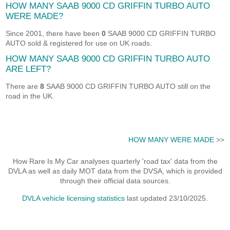
HOW MANY SAAB 9000 CD GRIFFIN TURBO AUTO
WERE MADE?
Since 2001, there have been
0
SAAB 9000 CD GRIFFIN TURBO
AUTO sold & registered for use on UK roads.
HOW MANY SAAB 9000 CD GRIFFIN TURBO AUTO
ARE LEFT?
There are
8
SAAB 9000 CD GRIFFIN TURBO AUTO still on the
road in the UK.
HOW MANY WERE MADE
>>
How Rare Is My Car analyses quarterly 'road tax' data from the
DVLA as well as daily MOT data from the DVSA, which is provided
through their official data sources.
DVLA vehicle licensing statistics
last updated 23/10/2025.