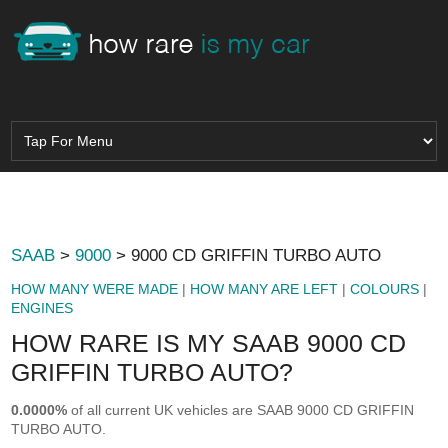
SAAB
>
9000
> 9000 CD GRIFFIN TURBO AUTO
HOW MANY WERE MADE
|
HOW MANY ARE LEFT
|
COLOURS
|
ENGINES
HOW RARE IS MY SAAB 9000 CD
GRIFFIN TURBO AUTO?
0.0000%
of all current UK vehicles are SAAB 9000 CD GRIFFIN
TURBO AUTO.