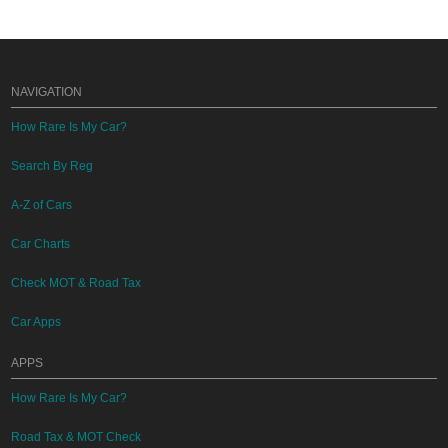
NAVIGATION
How Rare Is My Car?
Search By Reg
A-Z of Cars
Car Charts
Check MOT & Road Tax
Car Apps
APPS
How Rare Is My Car?
Road Tax & MOT Check