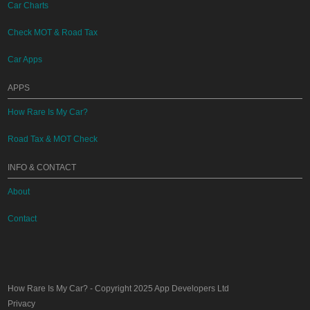
Car Charts
Check MOT & Road Tax
Car Apps
APPS
How Rare Is My Car?
Road Tax & MOT Check
INFO & CONTACT
About
Contact
How Rare Is My Car?
- Copyright 2025
App Developers Ltd
Privacy