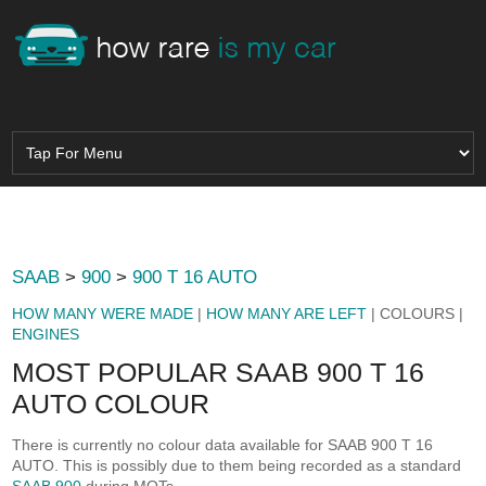
SAAB
>
900
>
900 T 16 AUTO
HOW MANY WERE MADE
|
HOW MANY ARE LEFT
| COLOURS |
ENGINES
MOST POPULAR SAAB 900 T 16
AUTO COLOUR
There is currently no colour data available for SAAB 900 T 16
AUTO. This is possibly due to them being recorded as a standard