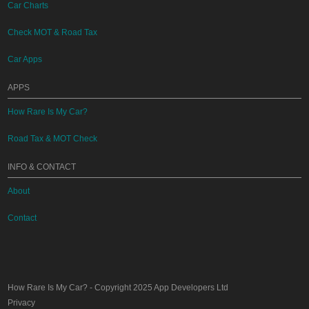
Car Charts
Check MOT & Road Tax
Car Apps
APPS
How Rare Is My Car?
Road Tax & MOT Check
INFO & CONTACT
About
Contact
How Rare Is My Car?
- Copyright 2025
App Developers Ltd
Privacy