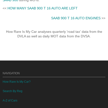
SAAB 900
during MOTs.
<<
HOW MANY SAAB 900 T 16 AUTO ARE LEFT
SAAB 900 T 16 AUTO ENGINES
>>
How Rare Is My Car analyses quarterly 'road tax' data from the
DVLA as well as daily MOT data from the DVSA.
NAVIGATION
How Rare Is My Car?
Search By Reg
A-Z of Cars