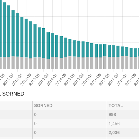
& SORNED
SORNED
TOTAL
0
998
0
1,456
0
2,036