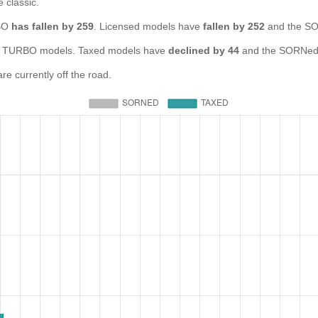
e classic.
RBO
has fallen by 259
. Licensed models have
fallen by 252
and the SO
 TURBO models. Taxed models have
declined by 44
and the SORNed 
 currently off the road.