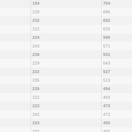
194
704
228
686
232
652
212
625
224
599
243
571
238
552
229
543
222
527
235
513
235
494
222
483
223
473
242
472
233
455
232
455