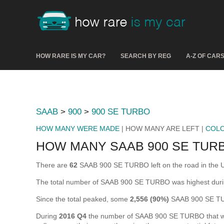
HOW RARE IS MY CAR?
SEARCH BY REG
A-Z OF CAR
SAAB
>
900
>
900 SE TURBO
HOW MANY WERE MADE
| HOW MANY ARE LEFT |
COL
HOW MANY SAAB 900 SE TURB
There are
62
SAAB 900 SE TURBO left on the road in the UK 
The total number of SAAB 900 SE TURBO was highest dur
Since the total peaked, some
2,556 (90%)
SAAB 900 SE TUR
During
2016 Q4
the number of SAAB 900 SE TURBO that were 