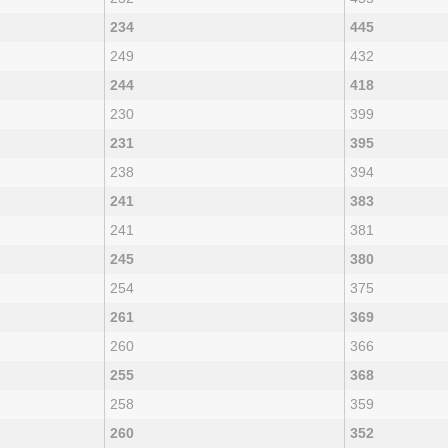
234
445
249
432
244
418
230
399
231
395
238
394
241
383
241
381
245
380
254
375
261
369
260
366
255
368
258
359
260
352