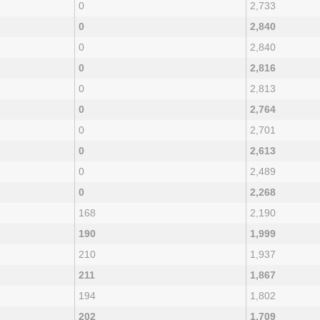
0
2,733
0
2,840
0
2,840
0
2,816
0
2,813
0
2,764
0
2,701
0
2,613
0
2,489
0
2,268
168
2,190
190
1,999
210
1,937
211
1,867
194
1,802
202
1,709