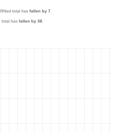
RNed total has
fallen by 7
.
total has
fallen by 38
.