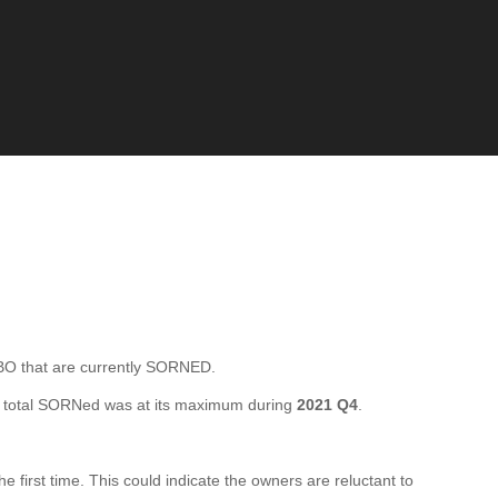
 that are currently SORNED.
 total SORNed was at its maximum during
2021 Q4
.
irst time. This could indicate the owners are reluctant to