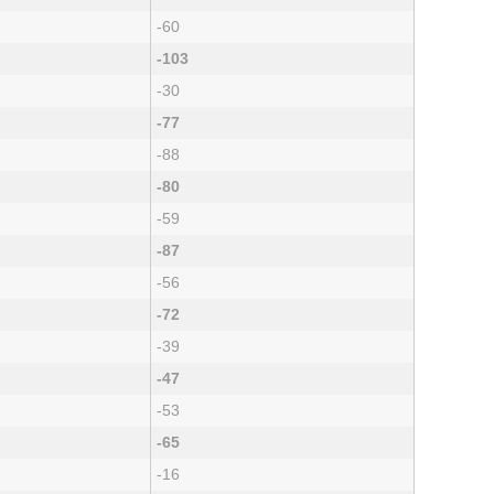
-60
-103
-30
-77
-88
-80
-59
-87
-56
-72
-39
-47
-53
-65
-16