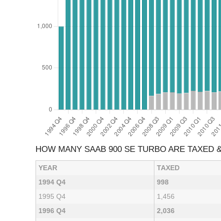
HOW MANY SAAB 900 SE TURBO ARE TAXED 
YEAR
TAXED
1994 Q4
998
1995 Q4
1,456
1996 Q4
2,036