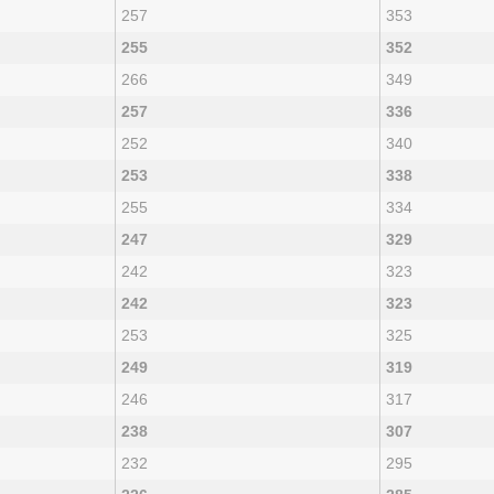
257
353
255
352
266
349
257
336
252
340
253
338
255
334
247
329
242
323
242
323
253
325
249
319
246
317
238
307
232
295