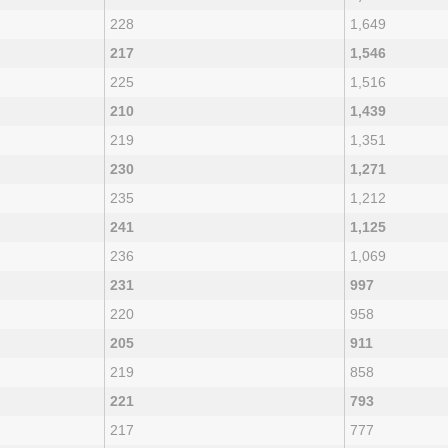
228
1,649
217
1,546
225
1,516
210
1,439
219
1,351
230
1,271
235
1,212
241
1,125
236
1,069
231
997
220
958
205
911
219
858
221
793
217
777