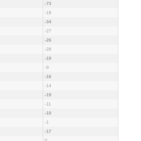
-73
-18
-34
-27
-26
-28
-19
-9
-16
-14
-19
-11
-10
-1
-17
0