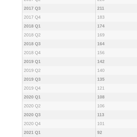
2017 Q3
211
2017 Q4
183
2018 Q1
174
2018 Q2
169
2018 Q3
164
2018 Q4
156
2019 Q1
142
2019 Q2
140
2019 Q3
135
2019 Q4
121
2020 Q1
108
2020 Q2
106
2020 Q3
113
2020 Q4
101
2021 Q1
92