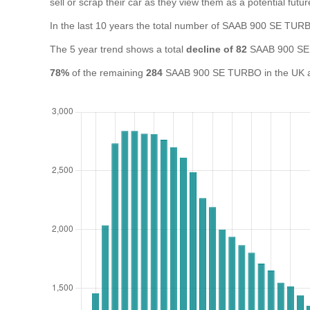
sell or scrap their car as they view them as a potential futur
In the last 10 years the total number of SAAB 900 SE TU
The 5 year trend shows a total
decline of 82
SAAB 900 SE
78%
of the remaining
284
SAAB 900 SE TURBO in the UK are