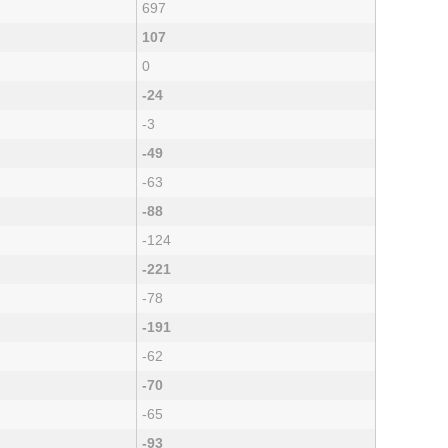
697
107
0
-24
-3
-49
-63
-88
-124
-221
-78
-191
-62
-70
-65
-93