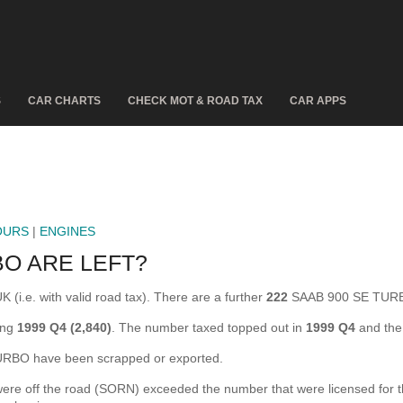
S
CAR CHARTS
CHECK MOT & ROAD TAX
CAR APPS
OURS
|
ENGINES
O ARE LEFT?
(i.e. with valid road tax). There are a further
222
SAAB 900 SE TURBO
ing
1999 Q4 (2,840)
. The number taxed topped out in
1999 Q4
and the
BO have been scrapped or exported.
off the road (SORN) exceeded the number that were licensed for the f