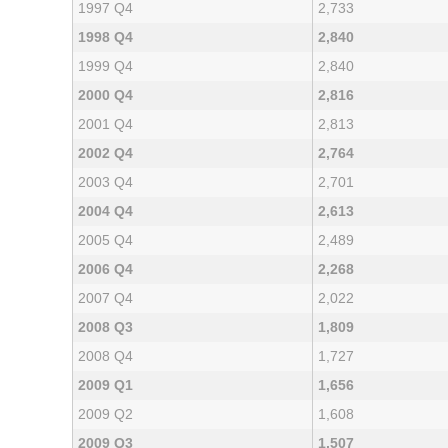
1997 Q4
2,733
1998 Q4
2,840
1999 Q4
2,840
2000 Q4
2,816
2001 Q4
2,813
2002 Q4
2,764
2003 Q4
2,701
2004 Q4
2,613
2005 Q4
2,489
2006 Q4
2,268
2007 Q4
2,022
2008 Q3
1,809
2008 Q4
1,727
2009 Q1
1,656
2009 Q2
1,608
2009 Q3
1,507