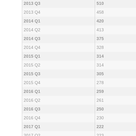
2013 Q3
510
2013 Q4
458
2014 Q1
420
2014 Q2
413
2014 Q3
375
2014 Q4
328
2015 Q1
314
2015 Q2
314
2015 Q3
305
2015 Q4
278
2016 Q1
259
2016 Q2
261
2016 Q3
250
2016 Q4
230
2017 Q1
222
2017 Q2
223