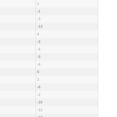
1
-1
-3
-13
4
-2
-4
-5
-6
0
2
-6
-2
-10
-12