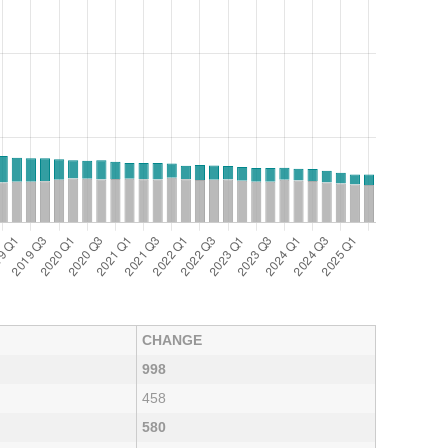
CHANGE
998
458
580