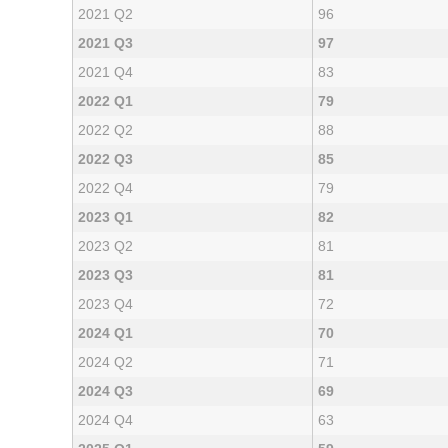
2021 Q2
96
2021 Q3
97
2021 Q4
83
2022 Q1
79
2022 Q2
88
2022 Q3
85
2022 Q4
79
2023 Q1
82
2023 Q2
81
2023 Q3
81
2023 Q4
72
2024 Q1
70
2024 Q2
71
2024 Q3
69
2024 Q4
63