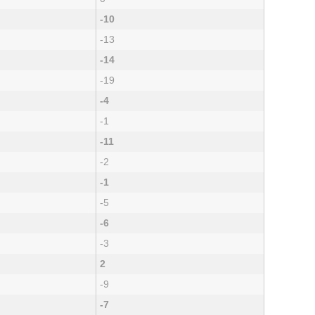
-10
-13
-14
-19
-4
-1
-11
-2
-1
-5
-6
-3
2
-9
-7