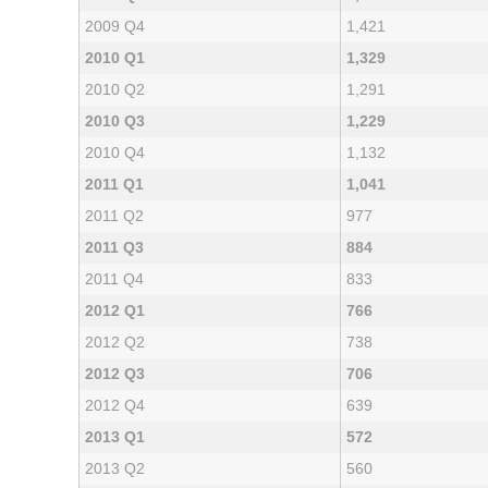
2009 Q4
1,421
2010 Q1
1,329
2010 Q2
1,291
2010 Q3
1,229
2010 Q4
1,132
2011 Q1
1,041
2011 Q2
977
2011 Q3
884
2011 Q4
833
2012 Q1
766
2012 Q2
738
2012 Q3
706
2012 Q4
639
2013 Q1
572
2013 Q2
560