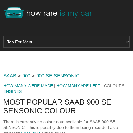
SAAB
>
900
>
900 SE SENSONIC
HOW MANY WERE MADE
|
HOW MANY ARE LEFT
| COLOURS |
ENGINES
MOST POPULAR SAAB 900 SE
SENSONIC COLOUR
There is currently no colour data available for SAAB 900 SE
SENSONIC. This is possibly due to them being recorded as a