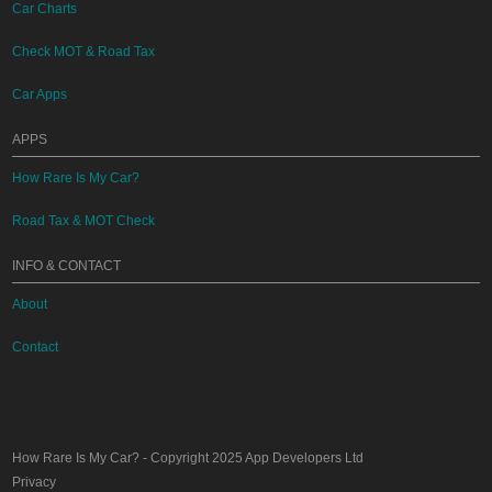
Car Charts
Check MOT & Road Tax
Car Apps
APPS
How Rare Is My Car?
Road Tax & MOT Check
INFO & CONTACT
About
Contact
How Rare Is My Car?
- Copyright 2025
App Developers Ltd
Privacy