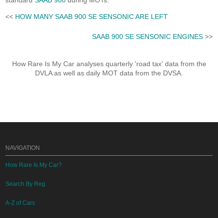
standard
SAAB 900
during MOTs.
<<
HOW MANY SAAB 900 SE SENSONIC ARE LEFT
SAAB 900 SE SENSONIC ENGINES
>>
How Rare Is My Car analyses quarterly 'road tax' data from the
DVLA as well as daily MOT data from the DVSA.
NAVIGATION
How Rare Is My Car?
Search By Reg
A-Z of Cars