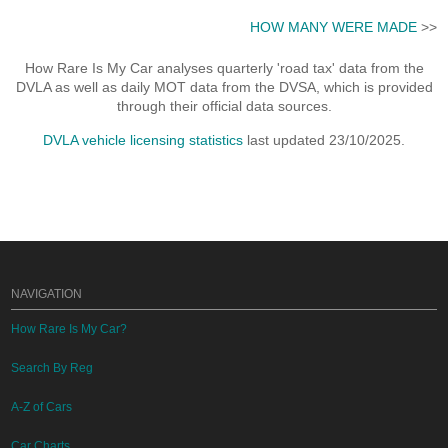
HOW MANY WERE MADE
>>
How Rare Is My Car analyses quarterly 'road tax' data from the
DVLA as well as daily MOT data from the DVSA, which is provided
through their official data sources.
DVLA vehicle licensing statistics
last updated 23/10/2025.
NAVIGATION
How Rare Is My Car?
Search By Reg
A-Z of Cars
Car Charts