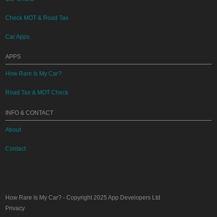
Check MOT & Road Tax
Car Apps
APPS
How Rare Is My Car?
Road Tax & MOT Check
INFO & CONTACT
About
Contact
How Rare Is My Car?
- Copyright 2025
App Developers Ltd
Privacy