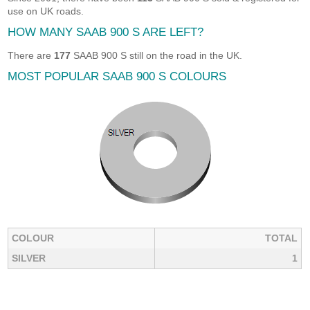
use on UK roads.
HOW MANY SAAB 900 S ARE LEFT?
There are
177
SAAB 900 S still on the road in the UK.
MOST POPULAR SAAB 900 S COLOURS
COLOUR
TOTAL
SILVER
1