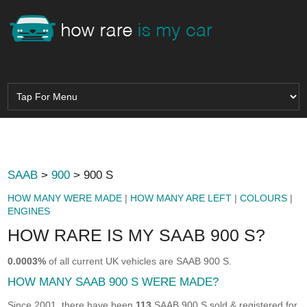
SAAB
>
900
> 900 S
HOW MANY WERE MADE
|
HOW MANY ARE LEFT
|
COLOURS
|
ENGINES
HOW RARE IS MY SAAB 900 S?
0.0003%
of all current UK vehicles are SAAB 900 S.
HOW MANY SAAB 900 S WERE MADE?
Since 2001, there have been
113
SAAB 900 S sold & registered for