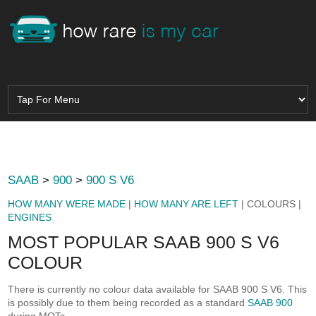
SAAB
>
900
>
900 S V6
HOW MANY WERE MADE
|
HOW MANY ARE LEFT
| COLOURS |
ENGINES
MOST POPULAR SAAB 900 S V6
COLOUR
There is currently no colour data available for SAAB 900 S V6. This
is possibly due to them being recorded as a standard
SAAB 900