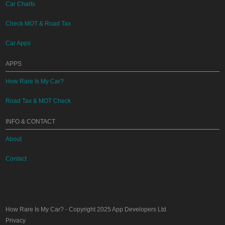
Car Charts
Check MOT & Road Tax
Car Apps
APPS
How Rare Is My Car?
Road Tax & MOT Check
INFO & CONTACT
About
Contact
How Rare Is My Car?
- Copyright 2025
App Developers Ltd
Privacy