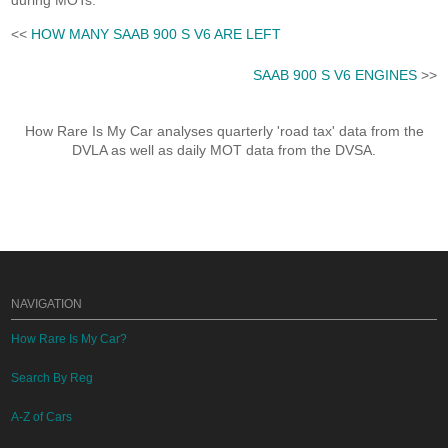
during MOTs.
<<
HOW MANY SAAB 900 S V6 ARE LEFT
SAAB 900 S V6 ENGINES
>>
How Rare Is My Car analyses quarterly 'road tax' data from the
DVLA as well as daily MOT data from the DVSA.
NAVIGATION
How Rare Is My Car?
Search By Reg
A-Z of Cars