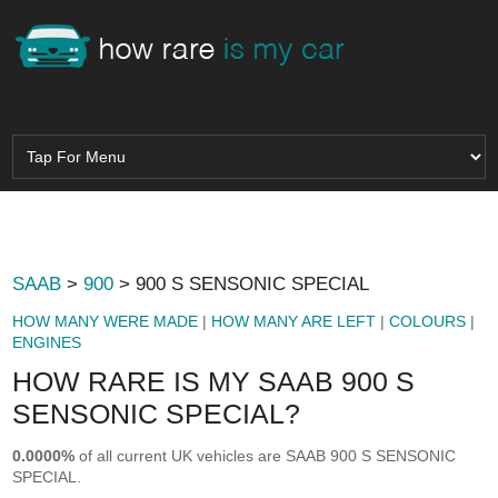
SAAB
>
900
> 900 S SENSONIC SPECIAL
HOW MANY WERE MADE
|
HOW MANY ARE LEFT
|
COLOURS
|
ENGINES
HOW RARE IS MY SAAB 900 S
SENSONIC SPECIAL?
0.0000%
of all current UK vehicles are SAAB 900 S SENSONIC
SPECIAL.