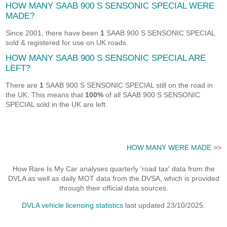
HOW MANY SAAB 900 S SENSONIC SPECIAL WERE
MADE?
Since 2001, there have been
1
SAAB 900 S SENSONIC SPECIAL
sold & registered for use on UK roads.
HOW MANY SAAB 900 S SENSONIC SPECIAL ARE
LEFT?
There are
1
SAAB 900 S SENSONIC SPECIAL still on the road in
the UK. This means that
100%
of all SAAB 900 S SENSONIC
SPECIAL sold in the UK are left.
HOW MANY WERE MADE
>>
How Rare Is My Car analyses quarterly 'road tax' data from the
DVLA as well as daily MOT data from the DVSA, which is provided
through their official data sources.
DVLA vehicle licensing statistics
last updated 23/10/2025.