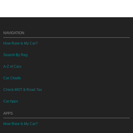
NAVIGATION
How Rare Is My Car?
Search By Reg
A-Z of Cars
Car Charts
Check MOT & Road Tax
Car Apps
APPS
How Rare Is My Car?