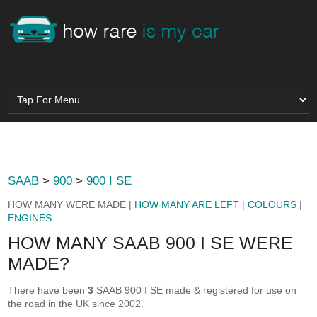
SAAB
>
900
>
900 I SE
HOW MANY WERE MADE |
HOW MANY ARE LEFT
|
COLOURS
|
ENGINES
HOW MANY SAAB 900 I SE WERE
MADE?
There have been
3
SAAB 900 I SE made & registered for use on
the road in the UK since 2002.