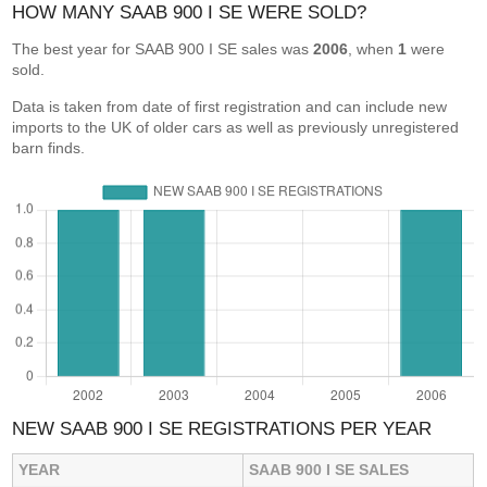
HOW MANY SAAB 900 I SE WERE SOLD?
The best year for SAAB 900 I SE sales was
2006
, when
1
were
sold.
Data is taken from date of first registration and can include new
imports to the UK of older cars as well as previously unregistered
barn finds.
NEW SAAB 900 I SE REGISTRATIONS PER YEAR
YEAR
SAAB 900 I SE SALES