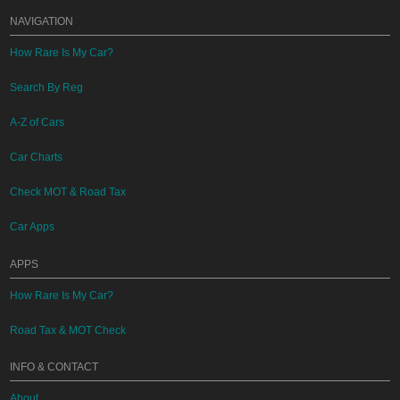
NAVIGATION
How Rare Is My Car?
Search By Reg
A-Z of Cars
Car Charts
Check MOT & Road Tax
Car Apps
APPS
How Rare Is My Car?
Road Tax & MOT Check
INFO & CONTACT
About