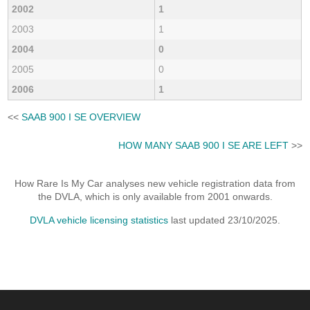
2002
1
2003
1
2004
0
2005
0
2006
1
<<
SAAB 900 I SE OVERVIEW
HOW MANY SAAB 900 I SE ARE LEFT
>>
How Rare Is My Car analyses new vehicle registration data from
the DVLA, which is only available from 2001 onwards.
DVLA vehicle licensing statistics
last updated 23/10/2025.