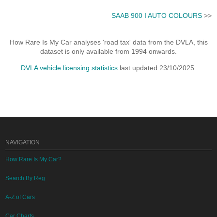
SAAB 900 I AUTO COLOURS
>>
How Rare Is My Car analyses 'road tax' data from the DVLA, this
dataset is only available from 1994 onwards.
DVLA vehicle licensing statistics
last updated 23/10/2025.
NAVIGATION
How Rare Is My Car?
Search By Reg
A-Z of Cars
Car Charts