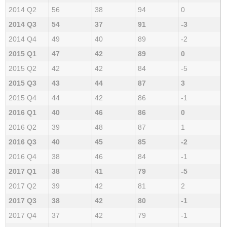
2014 Q2
56
38
94
0
2014 Q3
54
37
91
-3
2014 Q4
49
40
89
-2
2015 Q1
47
42
89
0
2015 Q2
42
42
84
-5
2015 Q3
43
44
87
3
2015 Q4
44
42
86
-1
2016 Q1
40
46
86
0
2016 Q2
39
48
87
1
2016 Q3
40
45
85
-2
2016 Q4
38
46
84
-1
2017 Q1
38
41
79
-5
2017 Q2
39
42
81
2
2017 Q3
38
42
80
-1
2017 Q4
37
42
79
-1