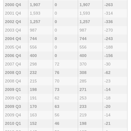
2000 Q4
1,907
0
1,907
-263
2001 Q4
1,593
0
1,593
-314
2002 Q4
1,257
0
1,257
-336
2003 Q4
987
0
987
-270
2004 Q4
744
0
744
-243
2005 Q4
556
0
556
-188
2006 Q4
400
0
400
-156
2007 Q4
298
72
370
-30
2008 Q3
232
76
308
-62
2008 Q4
215
70
285
-23
2009 Q1
198
73
271
-14
2009 Q2
191
62
253
-18
2009 Q3
170
63
233
-20
2009 Q4
163
56
219
-14
2010 Q1
152
46
198
-21