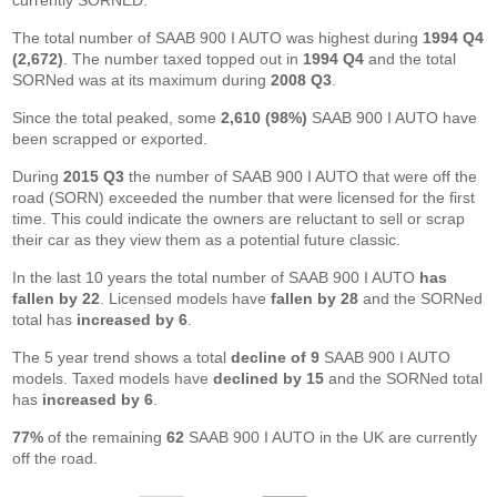
currently SORNED.
The total number of SAAB 900 I AUTO was highest during
1994 Q4
(2,672)
. The number taxed topped out in
1994 Q4
and the total
SORNed was at its maximum during
2008 Q3
.
Since the total peaked, some
2,610 (98%)
SAAB 900 I AUTO have
been scrapped or exported.
During
2015 Q3
the number of SAAB 900 I AUTO that were off the
road (SORN) exceeded the number that were licensed for the first
time. This could indicate the owners are reluctant to sell or scrap
their car as they view them as a potential future classic.
In the last 10 years the total number of SAAB 900 I AUTO
has
fallen by 22
. Licensed models have
fallen by 28
and the SORNed
total has
increased by 6
.
The 5 year trend shows a total
decline of 9
SAAB 900 I AUTO
models. Taxed models have
declined by 15
and the SORNed total
has
increased by 6
.
77%
of the remaining
62
SAAB 900 I AUTO in the UK are currently
off the road.