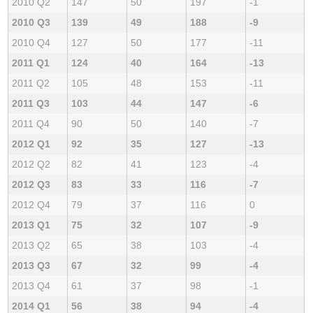
2010 Q2
147
50
197
-1
2010 Q3
139
49
188
-9
2010 Q4
127
50
177
-11
2011 Q1
124
40
164
-13
2011 Q2
105
48
153
-11
2011 Q3
103
44
147
-6
2011 Q4
90
50
140
-7
2012 Q1
92
35
127
-13
2012 Q2
82
41
123
-4
2012 Q3
83
33
116
-7
2012 Q4
79
37
116
0
2013 Q1
75
32
107
-9
2013 Q2
65
38
103
-4
2013 Q3
67
32
99
-4
2013 Q4
61
37
98
-1
2014 Q1
56
38
94
-4