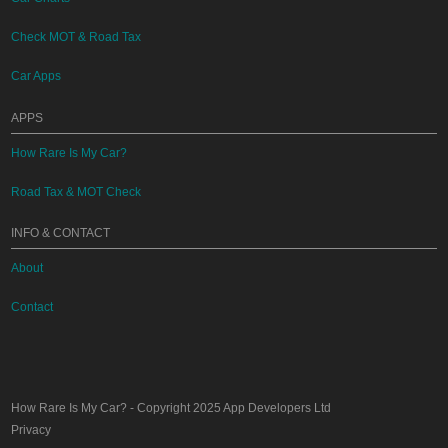
Check MOT & Road Tax
Car Apps
APPS
How Rare Is My Car?
Road Tax & MOT Check
INFO & CONTACT
About
Contact
How Rare Is My Car?
- Copyright 2025
App Developers Ltd
Privacy