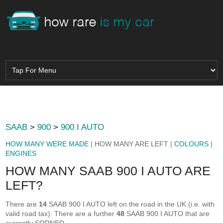
SAAB
>
900
>
900 I AUTO
HOW MANY WERE MADE
| HOW MANY ARE LEFT |
COLOURS
|
ENGINES
HOW MANY SAAB 900 I AUTO ARE
LEFT?
There are
14
SAAB 900 I AUTO left on the road in the UK (i.e. with
valid road tax). There are a further
48
SAAB 900 I AUTO that are