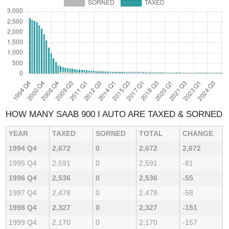
HOW MANY SAAB 900 I AUTO ARE TAXED & SORNED
YEAR
TAXED
SORNED
TOTAL
CHANGE
1994 Q4
2,672
0
2,672
2,672
1995 Q4
2,591
0
2,591
-81
1996 Q4
2,536
0
2,536
-55
1997 Q4
2,478
0
2,478
-58
1998 Q4
2,327
0
2,327
-151
1999 Q4
2,170
0
2,170
-157