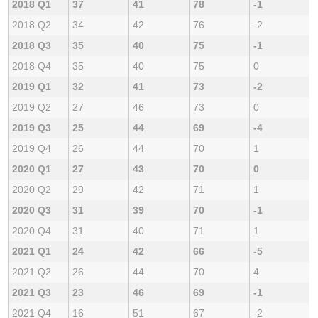
2018 Q1
37
41
78
-1
2018 Q2
34
42
76
-2
2018 Q3
35
40
75
-1
2018 Q4
35
40
75
0
2019 Q1
32
41
73
-2
2019 Q2
27
46
73
0
2019 Q3
25
44
69
-4
2019 Q4
26
44
70
1
2020 Q1
27
43
70
0
2020 Q2
29
42
71
1
2020 Q3
31
39
70
-1
2020 Q4
31
40
71
1
2021 Q1
24
42
66
-5
2021 Q2
26
44
70
4
2021 Q3
23
46
69
-1
2021 Q4
16
51
67
-2