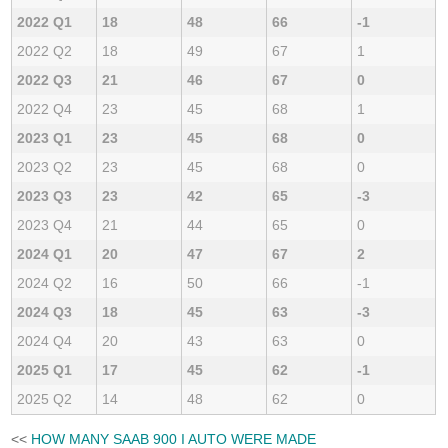
2022 Q1
18
48
66
-1
2022 Q2
18
49
67
1
2022 Q3
21
46
67
0
2022 Q4
23
45
68
1
2023 Q1
23
45
68
0
2023 Q2
23
45
68
0
2023 Q3
23
42
65
-3
2023 Q4
21
44
65
0
2024 Q1
20
47
67
2
2024 Q2
16
50
66
-1
2024 Q3
18
45
63
-3
2024 Q4
20
43
63
0
2025 Q1
17
45
62
-1
2025 Q2
14
48
62
0
<<
HOW MANY SAAB 900 I AUTO WERE MADE