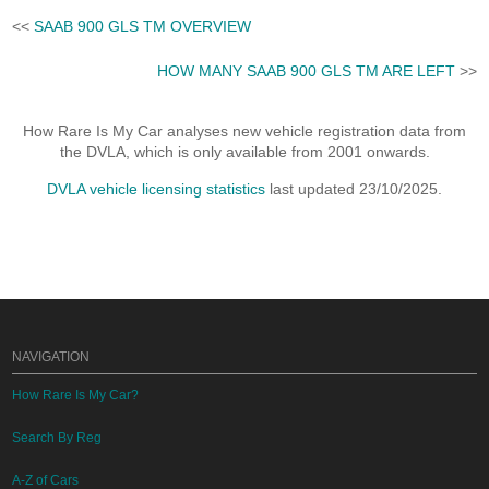
<<
SAAB 900 GLS TM OVERVIEW
HOW MANY SAAB 900 GLS TM ARE LEFT
>>
How Rare Is My Car analyses new vehicle registration data from
the DVLA, which is only available from 2001 onwards.
DVLA vehicle licensing statistics
last updated 23/10/2025.
NAVIGATION
How Rare Is My Car?
Search By Reg
A-Z of Cars