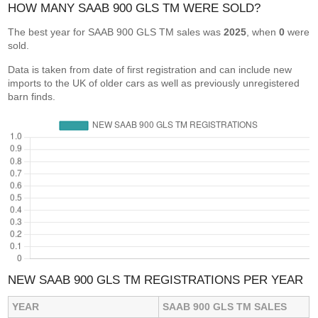
HOW MANY SAAB 900 GLS TM WERE SOLD?
The best year for SAAB 900 GLS TM sales was
2025
, when
0
were
sold.
Data is taken from date of first registration and can include new
imports to the UK of older cars as well as previously unregistered
barn finds.
NEW SAAB 900 GLS TM REGISTRATIONS PER YEAR
YEAR
SAAB 900 GLS TM SALES