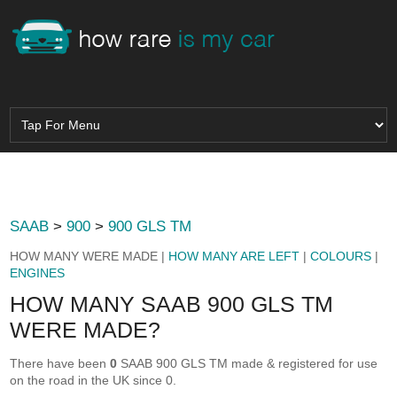
SAAB
>
900
>
900 GLS TM
HOW MANY WERE MADE |
HOW MANY ARE LEFT
|
COLOURS
|
ENGINES
HOW MANY SAAB 900 GLS TM
WERE MADE?
There have been
0
SAAB 900 GLS TM made & registered for use
on the road in the UK since 0.