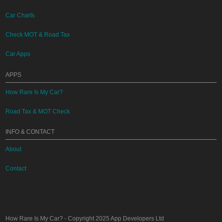
Car Charts
Check MOT & Road Tax
Car Apps
APPS
How Rare Is My Car?
Road Tax & MOT Check
INFO & CONTACT
About
Contact
How Rare Is My Car?
- Copyright 2025
App Developers Ltd