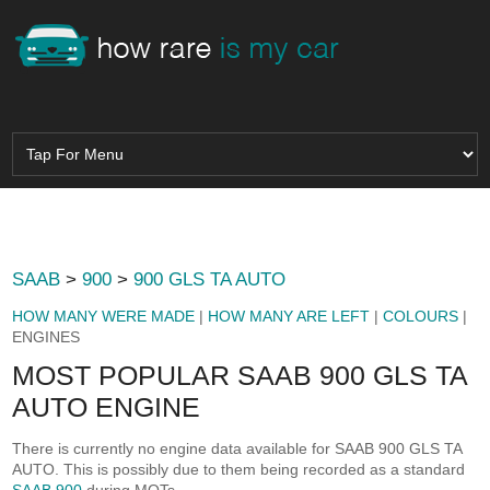
SAAB
>
900
>
900 GLS TA AUTO
HOW MANY WERE MADE
|
HOW MANY ARE LEFT
|
COLOURS
|
ENGINES
MOST POPULAR SAAB 900 GLS TA
AUTO ENGINE
There is currently no engine data available for SAAB 900 GLS TA
AUTO. This is possibly due to them being recorded as a standard