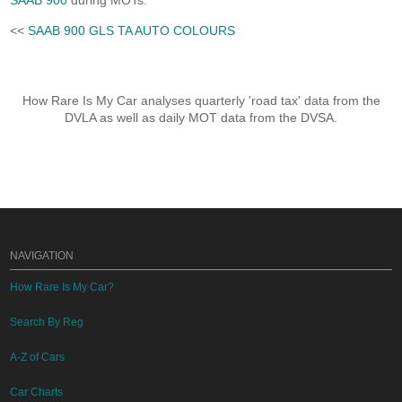
SAAB 900
during MOTs.
<<
SAAB 900 GLS TA AUTO COLOURS
How Rare Is My Car analyses quarterly 'road tax' data from the
DVLA as well as daily MOT data from the DVSA.
NAVIGATION
How Rare Is My Car?
Search By Reg
A-Z of Cars
Car Charts