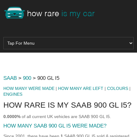
SAAB
>
900
> 900 GL I5
HOW MANY WERE MADE
|
HOW MANY ARE LEFT
|
COLOURS
|
ENGINES
HOW RARE IS MY SAAB 900 GL I5?
0.0000%
of all current UK vehicles are SAAB 900 GL I5.
HOW MANY SAAB 900 GL I5 WERE MADE?
Since 2001, there have been
1
SAAB 900 GL I5 sold & registered