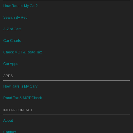
How Rare Is My Car?
Search By Reg
A-Z of Cars
Car Charts
Check MOT & Road Tax
Car Apps
APPS
How Rare Is My Car?
Road Tax & MOT Check
INFO & CONTACT
About
Contact