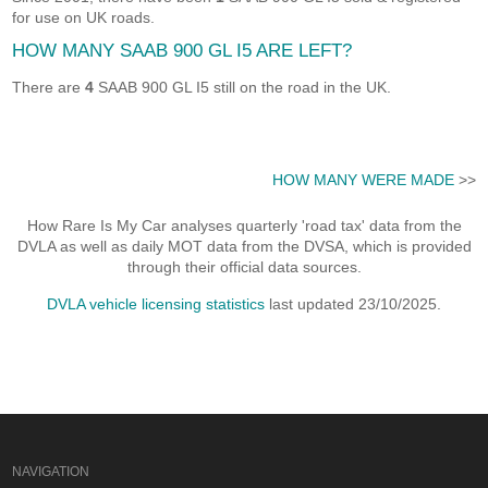
for use on UK roads.
HOW MANY SAAB 900 GL I5 ARE LEFT?
There are
4
SAAB 900 GL I5 still on the road in the UK.
HOW MANY WERE MADE
>>
How Rare Is My Car analyses quarterly 'road tax' data from the
DVLA as well as daily MOT data from the DVSA, which is provided
through their official data sources.
DVLA vehicle licensing statistics
last updated 23/10/2025.
NAVIGATION