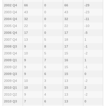
2002 Q4
66
0
66
-29
2003 Q4
43
0
43
-23
2004 Q4
32
0
32
-11
2005 Q4
22
0
22
-10
2006 Q4
17
0
17
-5
2007 Q4
13
5
18
1
2008 Q3
9
8
17
-1
2008 Q4
10
5
15
-2
2009 Q1
9
7
16
1
2009 Q2
9
6
15
-1
2009 Q3
9
6
15
0
2009 Q4
10
3
13
-2
2010 Q1
10
5
15
2
2010 Q2
9
4
13
-2
2010 Q3
7
6
13
0