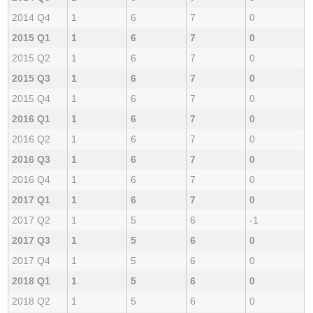
2014 Q4
1
6
7
0
2015 Q1
1
6
7
0
2015 Q2
1
6
7
0
2015 Q3
1
6
7
0
2015 Q4
1
6
7
0
2016 Q1
1
6
7
0
2016 Q2
1
6
7
0
2016 Q3
1
6
7
0
2016 Q4
1
6
7
0
2017 Q1
1
6
7
0
2017 Q2
1
5
6
-1
2017 Q3
1
5
6
0
2017 Q4
1
5
6
0
2018 Q1
1
5
6
0
2018 Q2
1
5
6
0