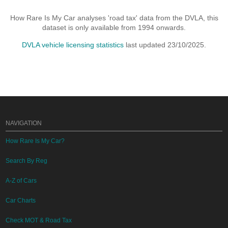
How Rare Is My Car analyses 'road tax' data from the DVLA, this
dataset is only available from 1994 onwards.
DVLA vehicle licensing statistics
last updated 23/10/2025.
NAVIGATION
How Rare Is My Car?
Search By Reg
A-Z of Cars
Car Charts
Check MOT & Road Tax