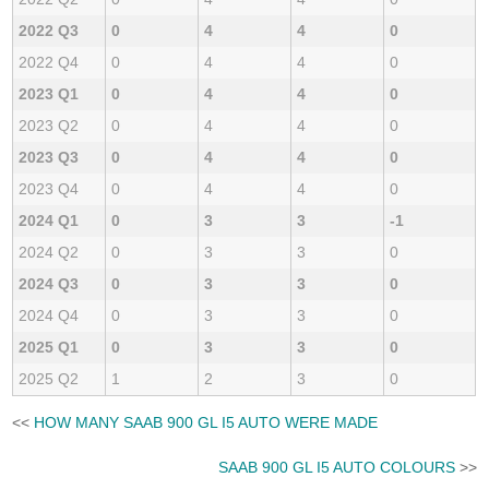
2022 Q3
0
4
4
0
2022 Q4
0
4
4
0
2023 Q1
0
4
4
0
2023 Q2
0
4
4
0
2023 Q3
0
4
4
0
2023 Q4
0
4
4
0
2024 Q1
0
3
3
-1
2024 Q2
0
3
3
0
2024 Q3
0
3
3
0
2024 Q4
0
3
3
0
2025 Q1
0
3
3
0
2025 Q2
1
2
3
0
<<
HOW MANY SAAB 900 GL I5 AUTO WERE MADE
SAAB 900 GL I5 AUTO COLOURS
>>