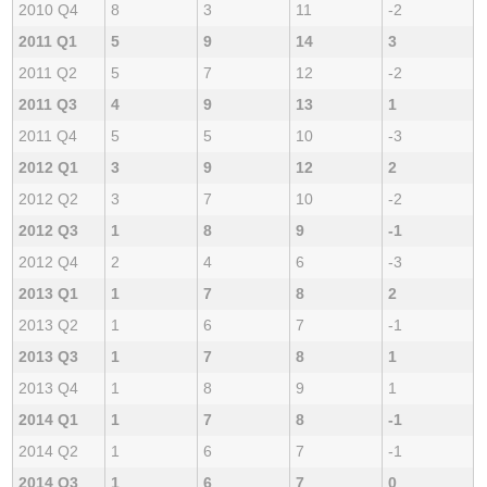
2010 Q4
8
3
11
-2
2011 Q1
5
9
14
3
2011 Q2
5
7
12
-2
2011 Q3
4
9
13
1
2011 Q4
5
5
10
-3
2012 Q1
3
9
12
2
2012 Q2
3
7
10
-2
2012 Q3
1
8
9
-1
2012 Q4
2
4
6
-3
2013 Q1
1
7
8
2
2013 Q2
1
6
7
-1
2013 Q3
1
7
8
1
2013 Q4
1
8
9
1
2014 Q1
1
7
8
-1
2014 Q2
1
6
7
-1
2014 Q3
1
6
7
0