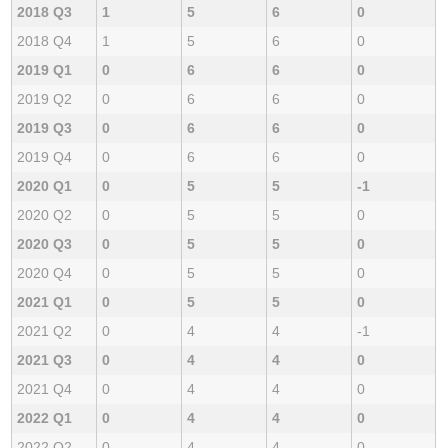
2018 Q3
1
5
6
0
2018 Q4
1
5
6
0
2019 Q1
0
6
6
0
2019 Q2
0
6
6
0
2019 Q3
0
6
6
0
2019 Q4
0
6
6
0
2020 Q1
0
5
5
-1
2020 Q2
0
5
5
0
2020 Q3
0
5
5
0
2020 Q4
0
5
5
0
2021 Q1
0
5
5
0
2021 Q2
0
4
4
-1
2021 Q3
0
4
4
0
2021 Q4
0
4
4
0
2022 Q1
0
4
4
0
2022 Q2
0
4
4
0