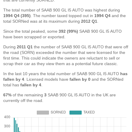
that are currently SORNED.
The total number of SAAB 900 GL I5 AUTO was highest during
1994 Q4 (395)
. The number taxed topped out in
1994 Q4
and the
total SORNed was at its maximum during
2012 Q1
.
Since the total peaked, some
392 (99%)
SAAB 900 GL I5 AUTO
have been scrapped or exported.
During
2011 Q1
the number of SAAB 900 GL I5 AUTO that were off
the road (SORN) exceeded the number that were licensed for the
first time. This could indicate the owners are reluctant to sell or
scrap their car as they view them as a potential future classic.
In the last 10 years the total number of SAAB 900 GL I5 AUTO
has
fallen by 4
. Licensed models have
fallen by 0
and the SORNed
total has
fallen by 4
.
67%
of the remaining
3
SAAB 900 GL I5 AUTO in the UK are
currently off the road.