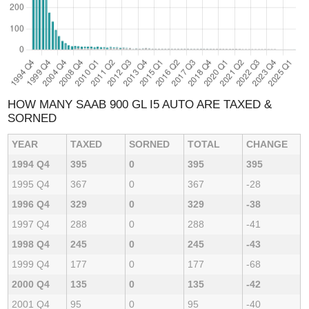
HOW MANY SAAB 900 GL I5 AUTO ARE TAXED &
SORNED
YEAR
TAXED
SORNED
TOTAL
CHANGE
1994 Q4
395
0
395
395
1995 Q4
367
0
367
-28
1996 Q4
329
0
329
-38
1997 Q4
288
0
288
-41
1998 Q4
245
0
245
-43
1999 Q4
177
0
177
-68
2000 Q4
135
0
135
-42
2001 Q4
95
0
95
-40