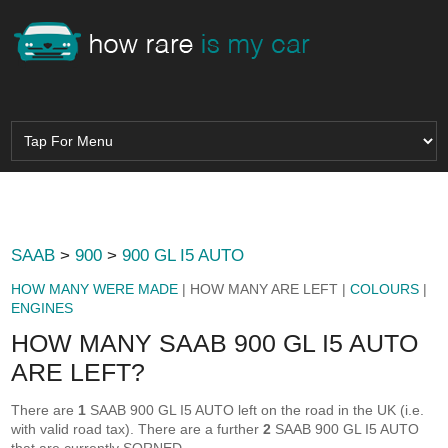
SAAB
>
900
>
900 GL I5 AUTO
HOW MANY WERE MADE
| HOW MANY ARE LEFT |
COLOURS
|
ENGINES
HOW MANY SAAB 900 GL I5 AUTO
ARE LEFT?
There are
1
SAAB 900 GL I5 AUTO left on the road in the UK (i.e.
with valid road tax). There are a further
2
SAAB 900 GL I5 AUTO