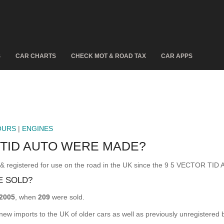
S
CAR CHARTS
CHECK MOT & ROAD TAX
CAR APPS
OURS
|
ENGINES
 TID AUTO WERE MADE?
gistered for use on the road in the UK since the 9 5 VECTOR TID 
E SOLD?
2005
, when
209
were sold.
 new imports to the UK of older cars as well as previously unregistered 