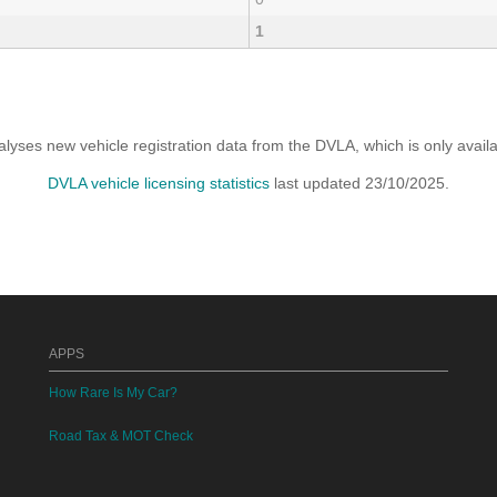
1
yses new vehicle registration data from the DVLA, which is only avai
DVLA vehicle licensing statistics
last updated 23/10/2025.
APPS
How Rare Is My Car?
Road Tax & MOT Check