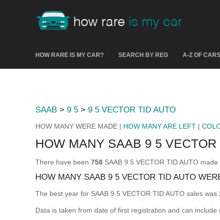
HOW RARE IS MY CAR?
SEARCH BY REG
A-Z OF CAR
SAAB
>
9 5
>
9 5 VECTOR TID AUTO
HOW MANY WERE MADE |
HOW MANY ARE LEFT
|
COL
HOW MANY SAAB 9 5 VECTOR
There have been
758
SAAB 9 5 VECTOR TID AUTO made & re
HOW MANY SAAB 9 5 VECTOR TID AUTO WER
The best year for SAAB 9 5 VECTOR TID AUTO sales was
Data is taken from date of first registration and can include