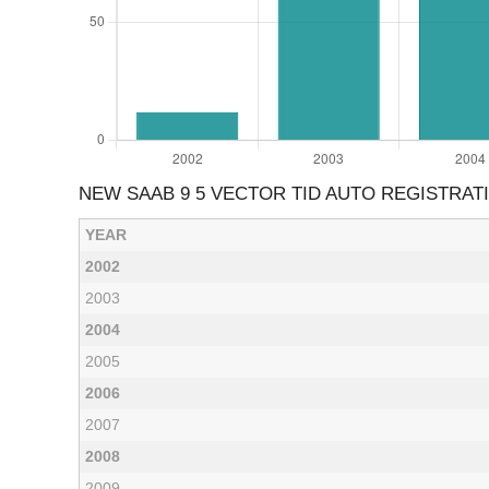
NEW SAAB 9 5 VECTOR TID AUTO REGISTRAT
YEAR
2002
2003
2004
2005
2006
2007
2008
2009