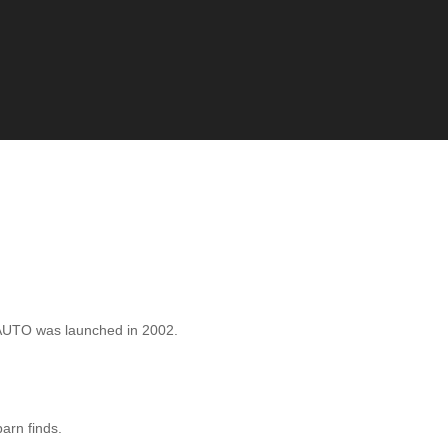
AUTO was launched in 2002.
barn finds.