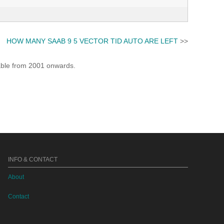
HOW MANY SAAB 9 5 VECTOR TID AUTO ARE LEFT
>>
lable from 2001 onwards.
INFO & CONTACT
About
Contact