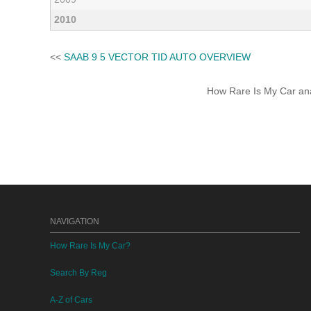
2010
<<
SAAB 9 5 VECTOR TID AUTO OVERVIEW
How Rare Is My Car anal
NAVIGATION
How Rare Is My Car?
Search By Reg
A-Z of Cars