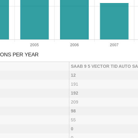
IONS PER YEAR
SAAB 9 5 VECTOR TID AUTO S
12
191
192
209
98
55
0
0