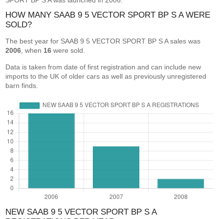
SPORT BP S A was launched in 2006.
HOW MANY SAAB 9 5 VECTOR SPORT BP S A WERE
SOLD?
The best year for SAAB 9 5 VECTOR SPORT BP S A sales was
2006
, when
16
were sold.
Data is taken from date of first registration and can include new
imports to the UK of older cars as well as previously unregistered
barn finds.
NEW SAAB 9 5 VECTOR SPORT BP S A