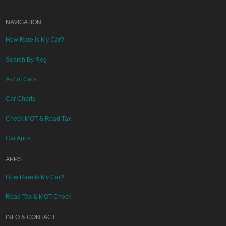
NAVIGATION
How Rare Is My Car?
Search By Reg
A-Z of Cars
Car Charts
Check MOT & Road Tax
Car Apps
APPS
How Rare Is My Car?
Road Tax & MOT Check
INFO & CONTACT