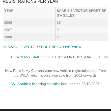
REGISTRATIONS PER YEAR
YEAR
SAAB 9 5 VECTOR SPORT BP
S A SALES
2006
16
2007
9
2008
2
<<
SAAB 9 5 VECTOR SPORT BP S A OVERVIEW
HOW MANY SAAB 9 5 VECTOR SPORT BP S A ARE LEFT
>>
How Rare Is My Car analyses new vehicle registration data from
the DVLA, which is only available from 2001 onwards.
DVLA vehicle licensing statistics
last updated 23/10/2025.