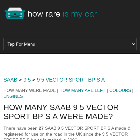
SAAB
>
9 5
>
9 5 VECTOR SPORT BP S A
HOW MANY WERE MADE |
HOW MANY ARE LEFT
|
COLOURS
|
ENGINES
HOW MANY SAAB 9 5 VECTOR
SPORT BP S A WERE MADE?
There have been
27
SAAB 9 5 VECTOR SPORT BP S A made &
registered for use on the road in the UK since the 9 5 VECTOR