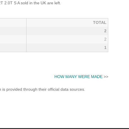
.0T S A sold in the UK are left.
TOTAL
2
2
1
HOW MANY WERE MADE
>>
s provided through their official data sources.