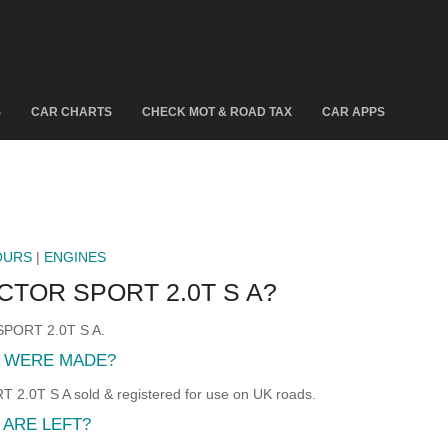
S
CAR CHARTS
CHECK MOT & ROAD TAX
CAR APPS
OURS
|
ENGINES
CTOR SPORT 2.0T S A?
 SPORT 2.0T S A.
A WERE MADE?
.0T S A sold & registered for use on UK roads.
 ARE LEFT?