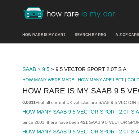
HOW RARE IS MY CAR?
SEARCH BY REG
A-Z OF CAR
SAAB
>
9 5
> 9 5 VECTOR SPORT 2.0T S A
HOW MANY WERE MADE
|
HOW MANY ARE LEFT
|
COL
HOW RARE IS MY SAAB 9 5 VE
0.0011%
of all current UK vehicles are SAAB 9 5 VECTOR
HOW MANY SAAB 9 5 VECTOR SPORT 2.0T S 
Since 2001, there have been
451
SAAB 9 5 VECTOR SPORT 2
HOW MANY SAAB 9 5 VECTOR SPORT 2.0T S A