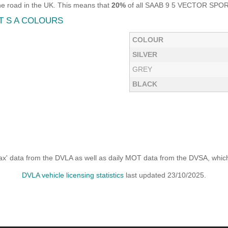
e road in the UK. This means that
20%
of all SAAB 9 5 VECTOR SPORT 2
T S A COLOURS
COLOUR
SILVER
GREY
BLACK
x' data from the DVLA as well as daily MOT data from the DVSA, which i
DVLA vehicle licensing statistics
last updated 23/10/2025.