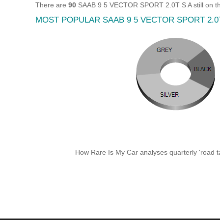
There are
90
SAAB 9 5 VECTOR SPORT 2.0T S A still on th
MOST POPULAR SAAB 9 5 VECTOR SPORT 2.0
How Rare Is My Car analyses quarterly 'road ta