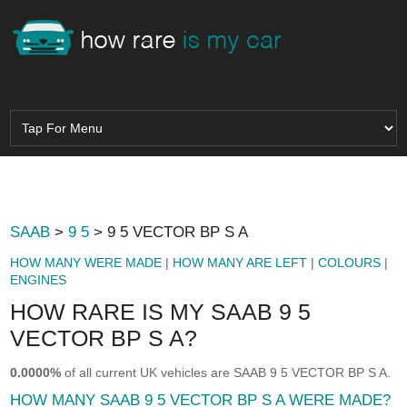
SAAB
>
9 5
> 9 5 VECTOR BP S A
HOW MANY WERE MADE
|
HOW MANY ARE LEFT
|
COLOURS
|
ENGINES
HOW RARE IS MY SAAB 9 5
VECTOR BP S A?
0.0000%
of all current UK vehicles are SAAB 9 5 VECTOR BP S A.
HOW MANY SAAB 9 5 VECTOR BP S A WERE MADE?