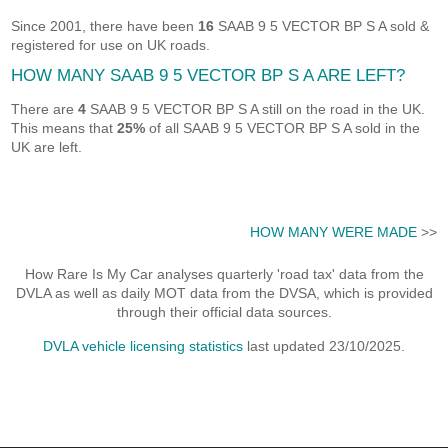
Since 2001, there have been
16
SAAB 9 5 VECTOR BP S A sold &
registered for use on UK roads.
HOW MANY SAAB 9 5 VECTOR BP S A ARE LEFT?
There are
4
SAAB 9 5 VECTOR BP S A still on the road in the UK.
This means that
25%
of all SAAB 9 5 VECTOR BP S A sold in the
UK are left.
HOW MANY WERE MADE
>>
How Rare Is My Car analyses quarterly 'road tax' data from the
DVLA as well as daily MOT data from the DVSA, which is provided
through their official data sources.
DVLA vehicle licensing statistics
last updated 23/10/2025.