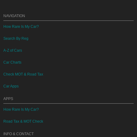
NAVIGATION
How Rare Is My Car?
Search By Reg
A-Z of Cars
Car Charts
Check MOT & Road Tax
Car Apps
APPS
How Rare Is My Car?
Road Tax & MOT Check
INFO & CONTACT