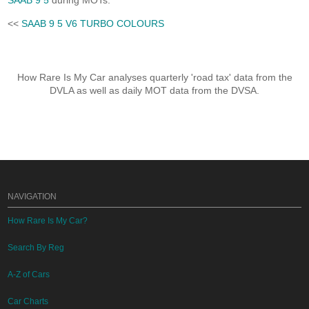
SAAB 9 5
during MOTs.
<<
SAAB 9 5 V6 TURBO COLOURS
How Rare Is My Car analyses quarterly 'road tax' data from the
DVLA as well as daily MOT data from the DVSA.
NAVIGATION
How Rare Is My Car?
Search By Reg
A-Z of Cars
Car Charts