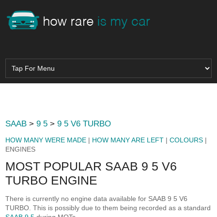
SAAB
>
9 5
>
9 5 V6 TURBO
HOW MANY WERE MADE
|
HOW MANY ARE LEFT
|
COLOURS
|
ENGINES
MOST POPULAR SAAB 9 5 V6
TURBO ENGINE
There is currently no engine data available for SAAB 9 5 V6
TURBO. This is possibly due to them being recorded as a standard