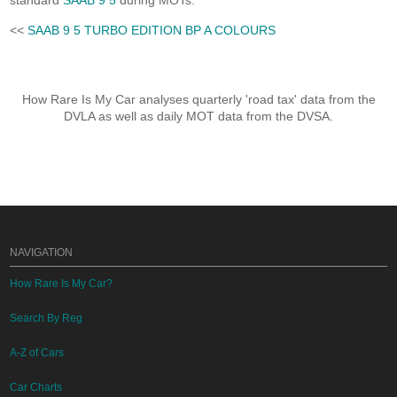
standard
SAAB 9 5
during MOTs.
<<
SAAB 9 5 TURBO EDITION BP A COLOURS
How Rare Is My Car analyses quarterly 'road tax' data from the
DVLA as well as daily MOT data from the DVSA.
NAVIGATION
How Rare Is My Car?
Search By Reg
A-Z of Cars
Car Charts