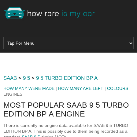
SAAB
>
9 5
>
9 5 TURBO EDITION BP A
HOW MANY WERE MADE
|
HOW MANY ARE LEFT
|
COLOURS
|
ENGINES
MOST POPULAR SAAB 9 5 TURBO
EDITION BP A ENGINE
There is currently no engine data available for SAAB 9 5 TURBO
EDITION BP A. This is possibly due to them being recorded as a