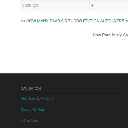
2025 Q2
4
<<
HOW MANY SAAB 9 5 TURBO EDITION AUTO WERE 
How Rare Is My Car 
NAVIGATION
How Rare Is My Car?
Search By Reg
A-Z of Cars