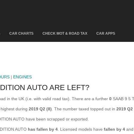
S
CAR CHARTS
CHECK MOT & ROAD TAX
CAR APPS
OURS
|
ENGINES
DITION AUTO ARE LEFT?
n the UK (i.e. with valid road tax). There are a further
0
SAAB 9 5 T
highest during
2019 Q2 (8)
. The number taxed topped out in
2019 Q2
TION AUTO have been scrapped or exported.
O EDITION AUTO
has fallen by 4
. Licensed models have
fallen by 4
and 