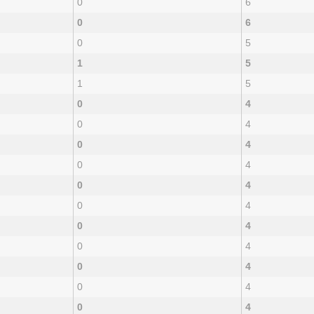
0
6
0
6
0
5
1
5
1
5
0
4
0
4
0
4
0
4
0
4
0
4
0
4
0
4
0
4
0
4
0
4