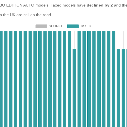
BO EDITION AUTO models. Taxed models have
declined by 2
and th
e UK are still on the road.