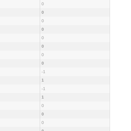
0
0
0
0
0
0
0
0
-1
1
-1
1
0
0
0