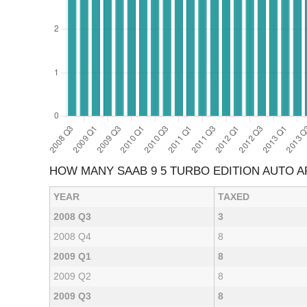
HOW MANY SAAB 9 5 TURBO EDITION AUTO 
YEAR
TAXED
2008 Q3
3
2008 Q4
8
2009 Q1
8
2009 Q2
8
2009 Q3
8