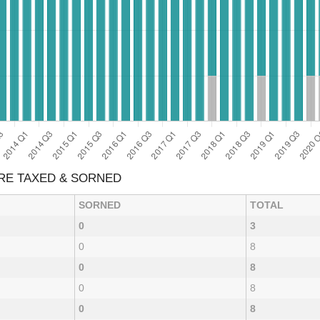
ARE TAXED & SORNED
SORNED
TOTAL
0
3
0
8
0
8
0
8
0
8