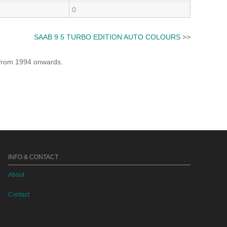
0
SAAB 9 5 TURBO EDITION AUTO COLOURS
>>
e from 1994 onwards.
INFO & CONTACT
About
Contact