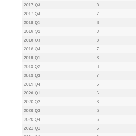
2017 Q3
8
2017 Q4
7
2018 Q1
8
2018 Q2
8
2018 Q3
8
2018 Q4
7
2019 Q1
8
2019 Q2
8
2019 Q3
7
2019 Q4
6
2020 Q1
6
2020 Q2
6
2020 Q3
5
2020 Q4
6
2021 Q1
6