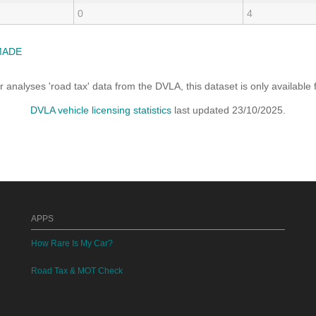
0
4
MADE
analyses 'road tax' data from the DVLA, this dataset is only availabl
DVLA vehicle licensing statistics
last updated 23/10/2025.
APPS
How Rare Is My Car?
Road Tax & MOT Check