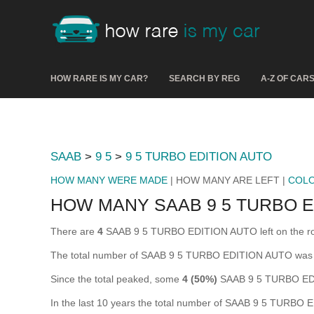
HOW RARE IS MY CAR?
SEARCH BY REG
A-Z OF CAR
SAAB
>
9 5
>
9 5 TURBO EDITION AUTO
HOW MANY WERE MADE
| HOW MANY ARE LEFT |
COL
HOW MANY SAAB 9 5 TURBO E
There are
4
SAAB 9 5 TURBO EDITION AUTO left on the road i
The total number of SAAB 9 5 TURBO EDITION AUTO was 
Since the total peaked, some
4 (50%)
SAAB 9 5 TURBO EDI
In the last 10 years the total number of SAAB 9 5 TURB