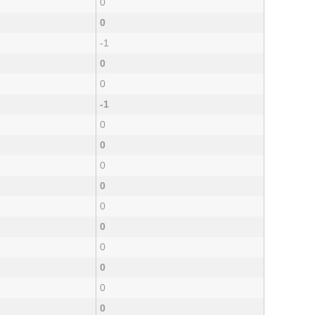
0
0
-1
0
0
-1
0
0
0
0
0
0
0
0
0
0