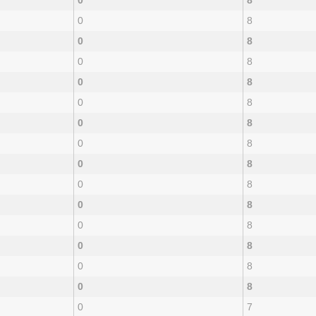
0
8
0
8
0
8
0
8
0
8
0
8
0
8
0
8
0
8
0
8
0
8
0
8
0
8
0
8
0
8
0
7