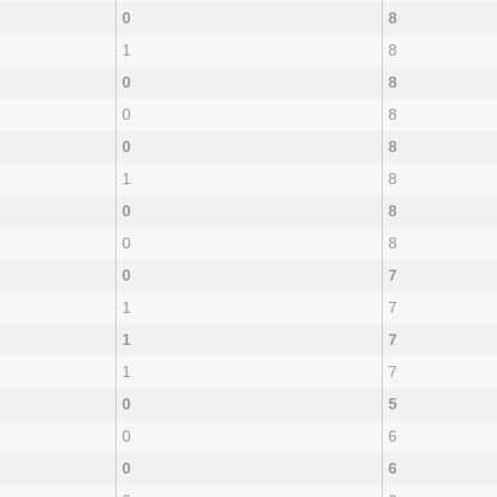
0
8
1
8
0
8
0
8
0
8
1
8
0
8
0
8
0
7
1
7
1
7
1
7
0
5
0
6
0
6