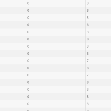
0
8
0
8
0
8
0
8
0
8
0
8
0
8
0
8
0
7
0
8
0
7
0
8
0
8
0
8
0
8