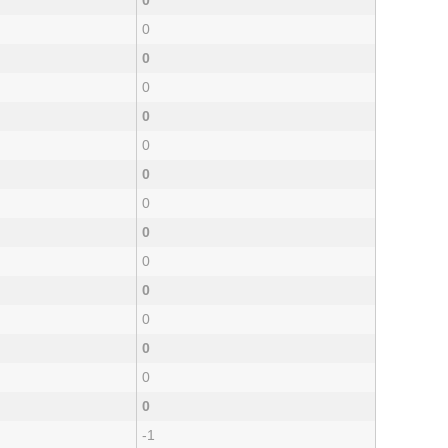
0
0
0
0
0
0
0
0
0
0
0
0
0
0
0
-1