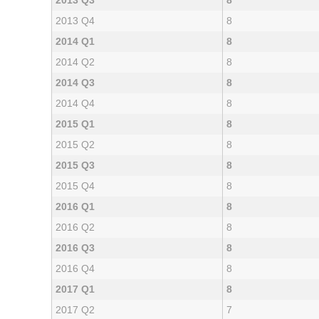
2013 Q3
8
2013 Q4
8
2014 Q1
8
2014 Q2
8
2014 Q3
8
2014 Q4
8
2015 Q1
8
2015 Q2
8
2015 Q3
8
2015 Q4
8
2016 Q1
8
2016 Q2
8
2016 Q3
8
2016 Q4
8
2017 Q1
8
2017 Q2
7