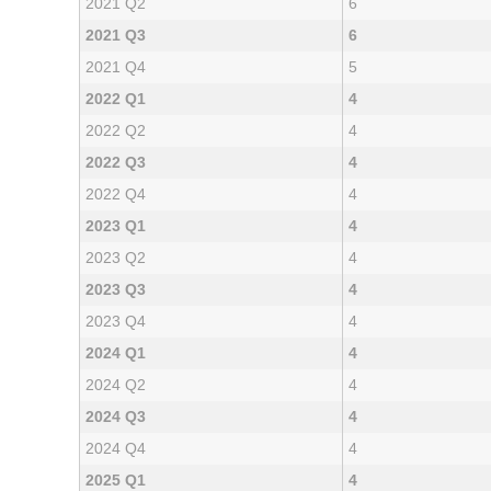
2021 Q2
6
2021 Q3
6
2021 Q4
5
2022 Q1
4
2022 Q2
4
2022 Q3
4
2022 Q4
4
2023 Q1
4
2023 Q2
4
2023 Q3
4
2023 Q4
4
2024 Q1
4
2024 Q2
4
2024 Q3
4
2024 Q4
4
2025 Q1
4