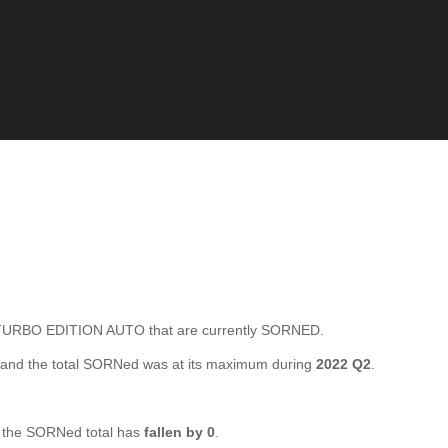
URBO EDITION AUTO that are currently SORNED.
and the total SORNed was at its maximum during
2022 Q2
.
the SORNed total has
fallen by 0
.