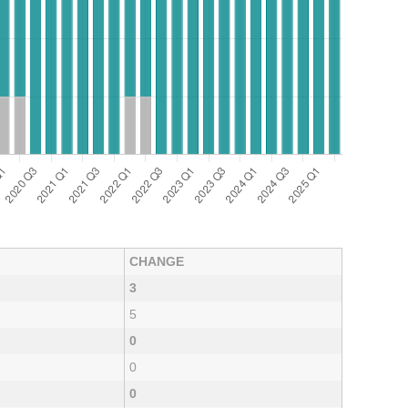
CHANGE
3
5
0
0
0