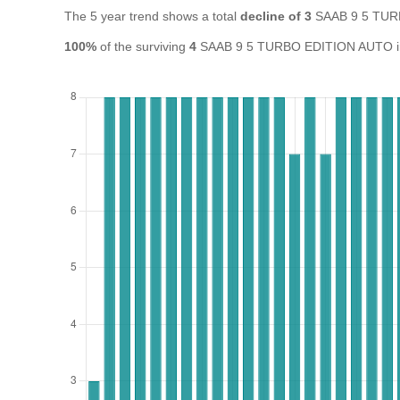
The 5 year trend shows a total
decline of 3
SAAB 9 5 TUR
100%
of the surviving
4
SAAB 9 5 TURBO EDITION AUTO in th