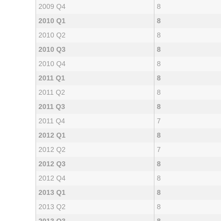
2009 Q4
8
2010 Q1
8
2010 Q2
8
2010 Q3
8
2010 Q4
8
2011 Q1
8
2011 Q2
8
2011 Q3
8
2011 Q4
7
2012 Q1
8
2012 Q2
7
2012 Q3
8
2012 Q4
8
2013 Q1
8
2013 Q2
8