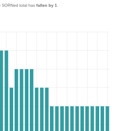
e SORNed total has
fallen by 1
.