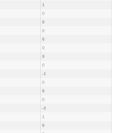
1
0
0
0
0
0
0
0
-1
0
0
0
-2
1
0