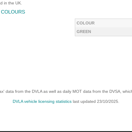
 in the UK.
O COLOURS
COLOUR
GREEN
x' data from the DVLA as well as daily MOT data from the DVSA, which i
DVLA vehicle licensing statistics
last updated 23/10/2025.