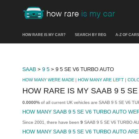
HOW RARE IS MY CAR?
SEARCH BY REG
A-Z OF CAR
SAAB
>
9 5
> 9 5 SE V6 TURBO AUTO
HOW MANY WERE MADE
|
HOW MANY ARE LEFT
|
COL
HOW RARE IS MY SAAB 9 5 S
0.0000%
of all current UK vehicles are SAAB 9 5 SE V6 
HOW MANY SAAB 9 5 SE V6 TURBO AUTO WE
Since 2001, there have been
9
SAAB 9 5 SE V6 TURBO AUTO
HOW MANY SAAB 9 5 SE V6 TURBO AUTO ARE