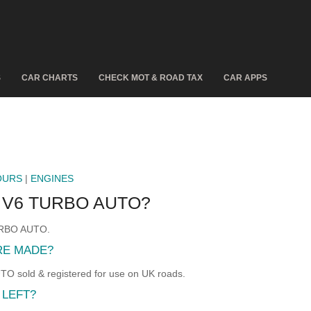
S
CAR CHARTS
CHECK MOT & ROAD TAX
CAR APPS
OURS
|
ENGINES
E V6 TURBO AUTO?
TURBO AUTO.
RE MADE?
 sold & registered for use on UK roads.
 LEFT?