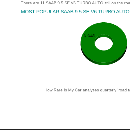
There are
11
SAAB 9 5 SE V6 TURBO AUTO still on the road
MOST POPULAR SAAB 9 5 SE V6 TURBO AUT
How Rare Is My Car analyses quarterly 'road ta