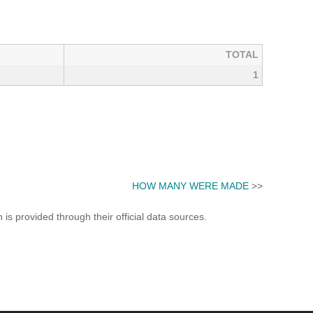
TOTAL
1
HOW MANY WERE MADE
>>
s provided through their official data sources.