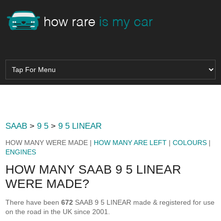
SAAB
>
9 5
>
9 5 LINEAR
HOW MANY WERE MADE |
HOW MANY ARE LEFT
|
COLOURS
|
ENGINES
HOW MANY SAAB 9 5 LINEAR
WERE MADE?
There have been
672
SAAB 9 5 LINEAR made & registered for use
on the road in the UK since 2001.