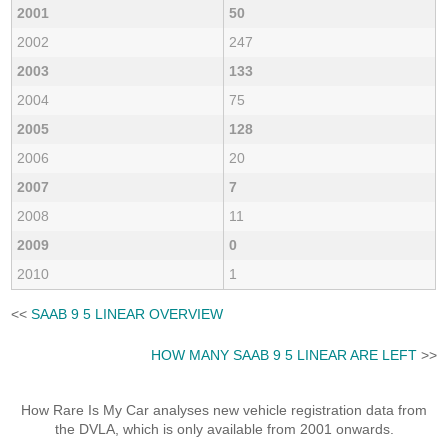
2001
50
2002
247
2003
133
2004
75
2005
128
2006
20
2007
7
2008
11
2009
0
2010
1
<<
SAAB 9 5 LINEAR OVERVIEW
HOW MANY SAAB 9 5 LINEAR ARE LEFT
>>
How Rare Is My Car analyses new vehicle registration data from
the DVLA, which is only available from 2001 onwards.