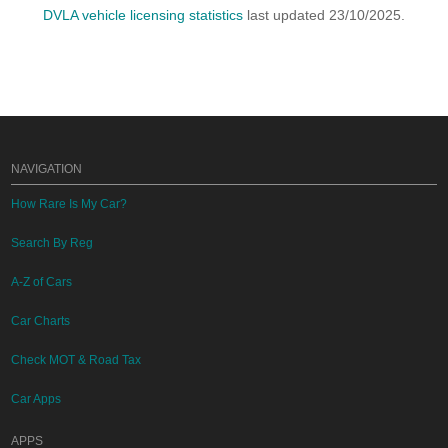
DVLA vehicle licensing statistics
last updated 23/10/2025.
NAVIGATION
How Rare Is My Car?
Search By Reg
A-Z of Cars
Car Charts
Check MOT & Road Tax
Car Apps
APPS