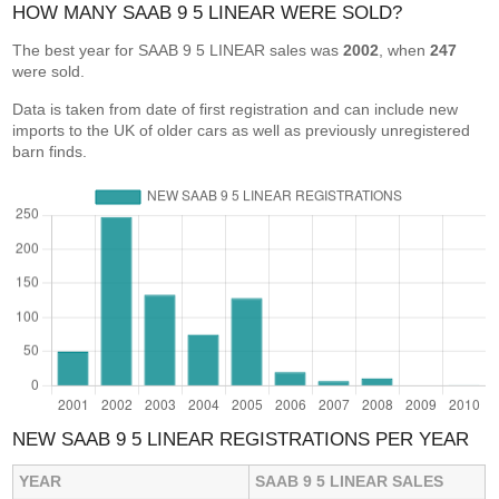
HOW MANY SAAB 9 5 LINEAR WERE SOLD?
The best year for SAAB 9 5 LINEAR sales was
2002
, when
247
were sold.
Data is taken from date of first registration and can include new
imports to the UK of older cars as well as previously unregistered
barn finds.
NEW SAAB 9 5 LINEAR REGISTRATIONS PER YEAR
YEAR
SAAB 9 5 LINEAR SALES