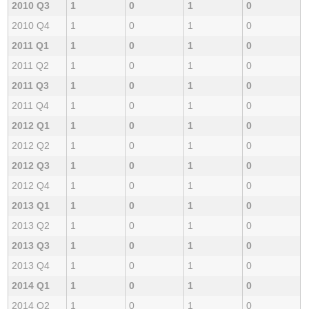
2010 Q3
1
0
1
0
2010 Q4
1
0
1
0
2011 Q1
1
0
1
0
2011 Q2
1
0
1
0
2011 Q3
1
0
1
0
2011 Q4
1
0
1
0
2012 Q1
1
0
1
0
2012 Q2
1
0
1
0
2012 Q3
1
0
1
0
2012 Q4
1
0
1
0
2013 Q1
1
0
1
0
2013 Q2
1
0
1
0
2013 Q3
1
0
1
0
2013 Q4
1
0
1
0
2014 Q1
1
0
1
0
2014 Q2
1
0
1
0