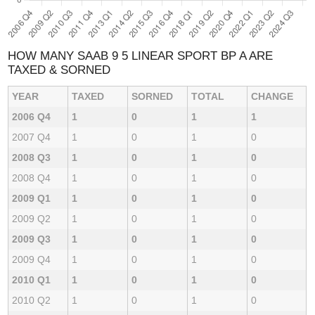
HOW MANY SAAB 9 5 LINEAR SPORT BP A ARE
TAXED & SORNED
YEAR
TAXED
SORNED
TOTAL
CHANGE
2006 Q4
1
0
1
1
2007 Q4
1
0
1
0
2008 Q3
1
0
1
0
2008 Q4
1
0
1
0
2009 Q1
1
0
1
0
2009 Q2
1
0
1
0
2009 Q3
1
0
1
0
2009 Q4
1
0
1
0
2010 Q1
1
0
1
0
2010 Q2
1
0
1
0