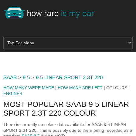
SAAB
>
9 5
>
9 5 LINEAR SPORT 2.3T 220
HOW MANY WERE MADE
|
HOW MANY ARE LEFT
| COLOURS |
ENGINES
MOST POPULAR SAAB 9 5 LINEAR
SPORT 2.3T 220 COLOUR
There is currently no colour data available for SAAB 9 5 LINEAR
SPORT 2.3T 220. This is possibly due to them being recorded as a