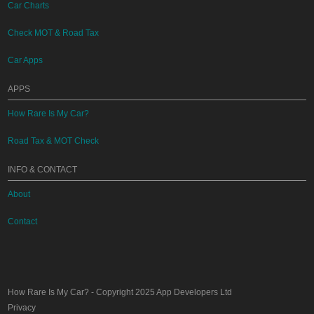
Car Charts
Check MOT & Road Tax
Car Apps
APPS
How Rare Is My Car?
Road Tax & MOT Check
INFO & CONTACT
About
Contact
How Rare Is My Car?
- Copyright 2025
App Developers Ltd
Privacy