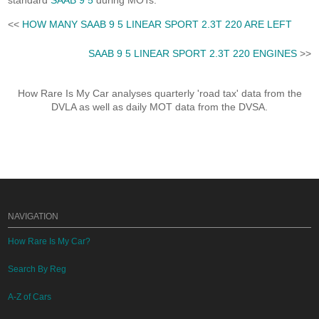
standard
SAAB 9 5
during MOTs.
<<
HOW MANY SAAB 9 5 LINEAR SPORT 2.3T 220 ARE LEFT
SAAB 9 5 LINEAR SPORT 2.3T 220 ENGINES
>>
How Rare Is My Car analyses quarterly 'road tax' data from the
DVLA as well as daily MOT data from the DVSA.
NAVIGATION
How Rare Is My Car?
Search By Reg
A-Z of Cars