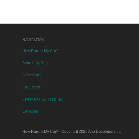
NAVIGATION
How Rare Is My Car?
Search By Reg
A-Z of Cars
Car Charts
Check MOT & Road Tax
Car Apps
How Rare Is My Car?
- Copyright 2025
App Developers Ltd