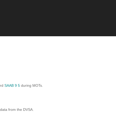
ard
SAAB 9 5
during MOTs.
 data from the DVSA.