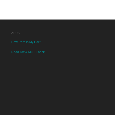
APPS
How Rare Is My Car?
Road Tax & MOT Check