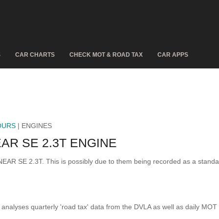
S
CAR CHARTS
CHECK MOT & ROAD TAX
CAR APPS
OURS
| ENGINES
AR SE 2.3T ENGINE
INEAR SE 2.3T. This is possibly due to them being recorded as a stand
analyses quarterly 'road tax' data from the DVLA as well as daily MOT