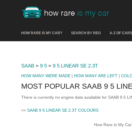
HOW RARE IS MY CAR?
SEARCH BY REG
A-Z OF CAR
SAAB
>
9 5
>
9 5 LINEAR SE 2.3T
HOW MANY WERE MADE
|
HOW MANY ARE LEFT
|
COL
MOST POPULAR SAAB 9 5 LINE
There is currently no engine data available for SAAB 9 5 L
<<
SAAB 9 5 LINEAR SE 2.3T COLOURS
How Rare Is My Car 