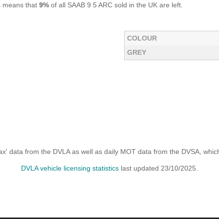
is means that
9%
of all SAAB 9 5 ARC sold in the UK are left.
COLOUR
GREY
x' data from the DVLA as well as daily MOT data from the DVSA, which i
DVLA vehicle licensing statistics
last updated 23/10/2025.