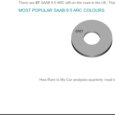
There are
87
SAAB 9 5 ARC still on the road in the UK. Th
MOST POPULAR SAAB 9 5 ARC COLOURS
How Rare Is My Car analyses quarterly 'road ta