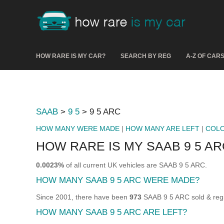
HOW RARE IS MY CAR?
SEARCH BY REG
A-Z OF CAR
SAAB
>
9 5
> 9 5 ARC
HOW MANY WERE MADE
|
HOW MANY ARE LEFT
|
COL
HOW RARE IS MY SAAB 9 5 AR
0.0023%
of all current UK vehicles are SAAB 9 5 ARC.
HOW MANY SAAB 9 5 ARC WERE MADE?
Since 2001, there have been
973
SAAB 9 5 ARC sold & regi
HOW MANY SAAB 9 5 ARC ARE LEFT?