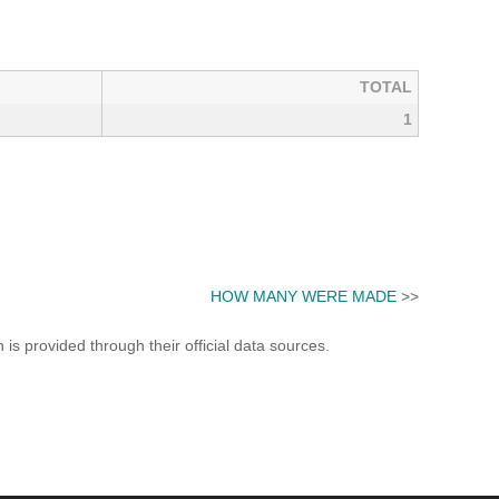
TOTAL
1
HOW MANY WERE MADE
>>
s provided through their official data sources.