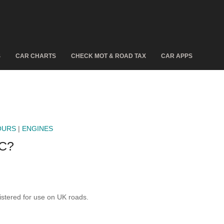
S
CAR CHARTS
CHECK MOT & ROAD TAX
CAR APPS
OURS
|
ENGINES
C?
stered for use on UK roads.