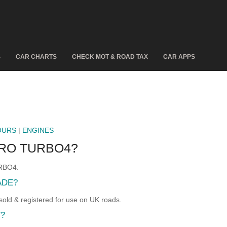
S
CAR CHARTS
CHECK MOT & ROAD TAX
CAR APPS
OURS
|
ENGINES
ERO TURBO4?
URBO4.
ADE?
d & registered for use on UK roads.
T?