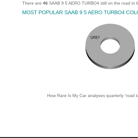
There are
46
SAAB 9 5 AERO TURBO4 still on the road in 
MOST POPULAR SAAB 9 5 AERO TURBO4 CO
How Rare Is My Car analyses quarterly 'road ta