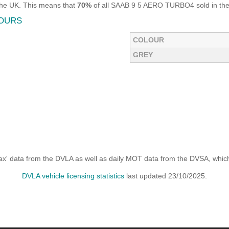
the UK. This means that
70%
of all SAAB 9 5 AERO TURBO4 sold in the 
LOURS
COLOUR
GREY
x' data from the DVLA as well as daily MOT data from the DVSA, which i
DVLA vehicle licensing statistics
last updated 23/10/2025.