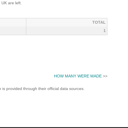
UK are left.
TOTAL
1
HOW MANY WERE MADE
>>
s provided through their official data sources.