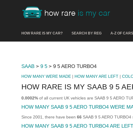
HOW RARE IS MY CAR?
SEARCH BY REG
A-Z OF CAR
SAAB
>
9 5
> 9 5 AERO TURBO4
HOW MANY WERE MADE
|
HOW MANY ARE LEFT
|
COL
HOW RARE IS MY SAAB 9 5 A
0.0002%
of all current UK vehicles are SAAB 9 5 AERO T
HOW MANY SAAB 9 5 AERO TURBO4 WERE M
Since 2001, there have been
66
SAAB 9 5 AERO TURBO4 sol
HOW MANY SAAB 9 5 AERO TURBO4 ARE LEF