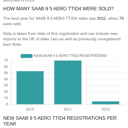
launched in 2010.
HOW MANY SAAB 9 5 AERO TTID4 WERE SOLD?
The best year for SAAB 9 5 AERO TTID4 sales was
2011
, when
70
were sold.
Data is taken from date of first registration and can include new
imports to the UK of older cars as well as previously unregistered
barn finds.
NEW SAAB 9 5 AERO TTID4 REGISTRATIONS PER
YEAR