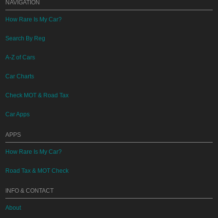
NAVIGATION
How Rare Is My Car?
Search By Reg
A-Z of Cars
Car Charts
Check MOT & Road Tax
Car Apps
APPS
How Rare Is My Car?
Road Tax & MOT Check
INFO & CONTACT
About