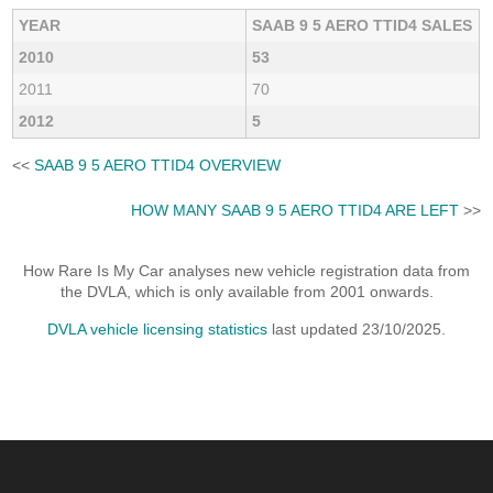
YEAR
SAAB 9 5 AERO TTID4 SALES
2010
53
2011
70
2012
5
<<
SAAB 9 5 AERO TTID4 OVERVIEW
HOW MANY SAAB 9 5 AERO TTID4 ARE LEFT
>>
How Rare Is My Car analyses new vehicle registration data from
the DVLA, which is only available from 2001 onwards.
DVLA vehicle licensing statistics
last updated 23/10/2025.