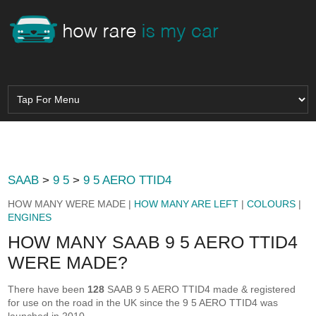
SAAB
>
9 5
>
9 5 AERO TTID4
HOW MANY WERE MADE |
HOW MANY ARE LEFT
|
COLOURS
|
ENGINES
HOW MANY SAAB 9 5 AERO TTID4
WERE MADE?
There have been
128
SAAB 9 5 AERO TTID4 made & registered
for use on the road in the UK since the 9 5 AERO TTID4 was