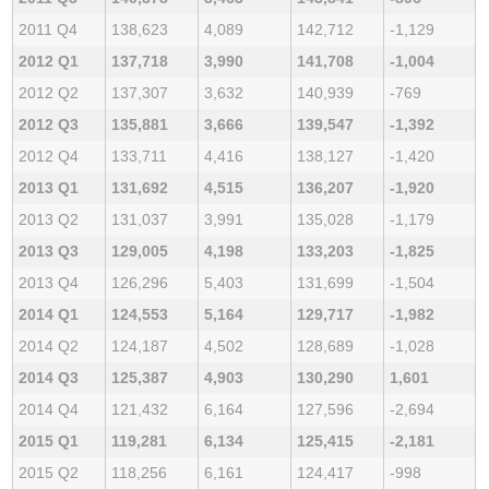
2011 Q4
138,623
4,089
142,712
-1,129
2012 Q1
137,718
3,990
141,708
-1,004
2012 Q2
137,307
3,632
140,939
-769
2012 Q3
135,881
3,666
139,547
-1,392
2012 Q4
133,711
4,416
138,127
-1,420
2013 Q1
131,692
4,515
136,207
-1,920
2013 Q2
131,037
3,991
135,028
-1,179
2013 Q3
129,005
4,198
133,203
-1,825
2013 Q4
126,296
5,403
131,699
-1,504
2014 Q1
124,553
5,164
129,717
-1,982
2014 Q2
124,187
4,502
128,689
-1,028
2014 Q3
125,387
4,903
130,290
1,601
2014 Q4
121,432
6,164
127,596
-2,694
2015 Q1
119,281
6,134
125,415
-2,181
2015 Q2
118,256
6,161
124,417
-998