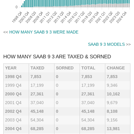
<<
HOW MANY SAAB 9 3 WERE MADE
SAAB 9 3 MODELS
>>
HOW MANY SAAB 9 3 ARE TAXED & SORNED
YEAR
TAXED
SORNED
TOTAL
CHANGE
1998 Q4
7,853
0
7,853
7,853
1999 Q4
17,199
0
17,199
9,346
2000 Q4
27,361
0
27,361
10,162
2001 Q4
37,040
0
37,040
9,679
2002 Q4
45,148
0
45,148
8,108
2003 Q4
54,304
0
54,304
9,156
2004 Q4
68,285
0
68,285
13,981