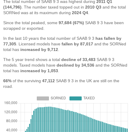
The total number of SAAB 9 3 was highest during
2011 Q1
(144,796)
. The number taxed topped out in
2010 Q3
and the total
SORNed was at its maximum during
2024 Q4
.
Since the total peaked, some
97,684 (67%)
SAAB 9 3 have been
scrapped or exported.
In the last 10 years the total number of SAAB 9 3
has fallen by
77,305
. Licensed models have
fallen by 87,017
and the SORNed
total has
increased by 9,712
.
The 5 year trend shows a total
decline of 33,483
SAAB 9 3
models. Taxed models have
declined by 34,536
and the SORNed
total has
increased by 1,053
.
66%
of the surviving
47,112
SAAB 9 3 in the UK are still on the
road.