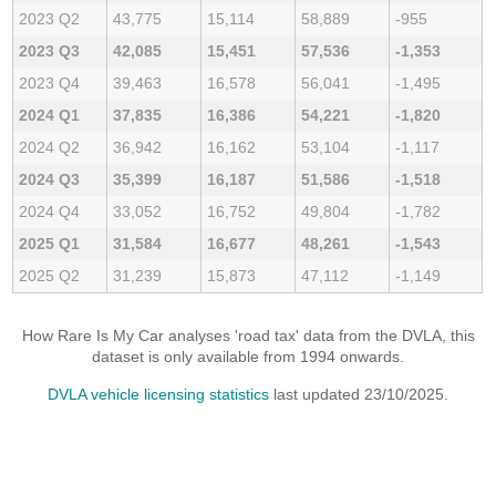
2023 Q2
43,775
15,114
58,889
-955
2023 Q3
42,085
15,451
57,536
-1,353
2023 Q4
39,463
16,578
56,041
-1,495
2024 Q1
37,835
16,386
54,221
-1,820
2024 Q2
36,942
16,162
53,104
-1,117
2024 Q3
35,399
16,187
51,586
-1,518
2024 Q4
33,052
16,752
49,804
-1,782
2025 Q1
31,584
16,677
48,261
-1,543
2025 Q2
31,239
15,873
47,112
-1,149
How Rare Is My Car analyses 'road tax' data from the DVLA, this
dataset is only available from 1994 onwards.
DVLA vehicle licensing statistics
last updated 23/10/2025.