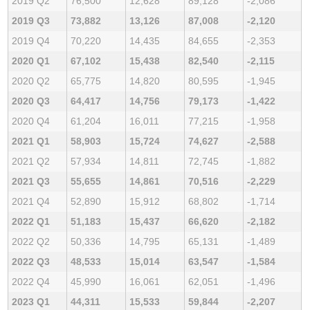
2019 Q2
76,500
12,628
89,128
-2,086
2019 Q3
73,882
13,126
87,008
-2,120
2019 Q4
70,220
14,435
84,655
-2,353
2020 Q1
67,102
15,438
82,540
-2,115
2020 Q2
65,775
14,820
80,595
-1,945
2020 Q3
64,417
14,756
79,173
-1,422
2020 Q4
61,204
16,011
77,215
-1,958
2021 Q1
58,903
15,724
74,627
-2,588
2021 Q2
57,934
14,811
72,745
-1,882
2021 Q3
55,655
14,861
70,516
-2,229
2021 Q4
52,890
15,912
68,802
-1,714
2022 Q1
51,183
15,437
66,620
-2,182
2022 Q2
50,336
14,795
65,131
-1,489
2022 Q3
48,533
15,014
63,547
-1,584
2022 Q4
45,990
16,061
62,051
-1,496
2023 Q1
44,311
15,533
59,844
-2,207