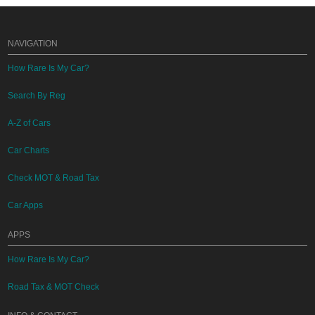
NAVIGATION
How Rare Is My Car?
Search By Reg
A-Z of Cars
Car Charts
Check MOT & Road Tax
Car Apps
APPS
How Rare Is My Car?
Road Tax & MOT Check