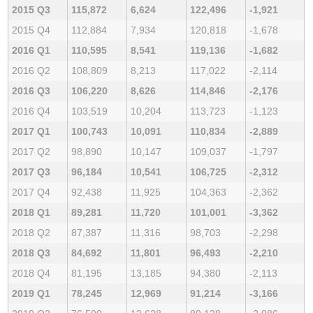
2015 Q3
115,872
6,624
122,496
-1,921
2015 Q4
112,884
7,934
120,818
-1,678
2016 Q1
110,595
8,541
119,136
-1,682
2016 Q2
108,809
8,213
117,022
-2,114
2016 Q3
106,220
8,626
114,846
-2,176
2016 Q4
103,519
10,204
113,723
-1,123
2017 Q1
100,743
10,091
110,834
-2,889
2017 Q2
98,890
10,147
109,037
-1,797
2017 Q3
96,184
10,541
106,725
-2,312
2017 Q4
92,438
11,925
104,363
-2,362
2018 Q1
89,281
11,720
101,001
-3,362
2018 Q2
87,387
11,316
98,703
-2,298
2018 Q3
84,692
11,801
96,493
-2,210
2018 Q4
81,195
13,185
94,380
-2,113
2019 Q1
78,245
12,969
91,214
-3,166