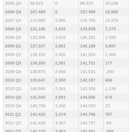
2005 Q4
88,923
0
88,923
20,638
2006 Q4
107,489
0
107,489
18,566
2007 Q4
123,880
2,885
126,765
19,276
2008 Q3
131,106
2,832
133,938
7,173
2008 Q4
133,305
3,026
136,331
2,393
2009 Q1
137,337
2,851
140,188
3,857
2009 Q2
139,152
2,402
141,554
1,366
2009 Q3
139,350
2,381
141,731
177
2009 Q4
138,875
2,656
141,531
-200
2010 Q1
139,647
2,550
142,197
666
2010 Q2
140,995
2,341
143,336
1,139
2010 Q3
141,505
2,501
144,006
670
2010 Q4
140,769
3,260
144,029
23
2011 Q1
141,422
3,374
144,796
767
2011 Q2
141,430
3,307
144,737
-59
2011 Q3
140,378
3,463
143,841
-896