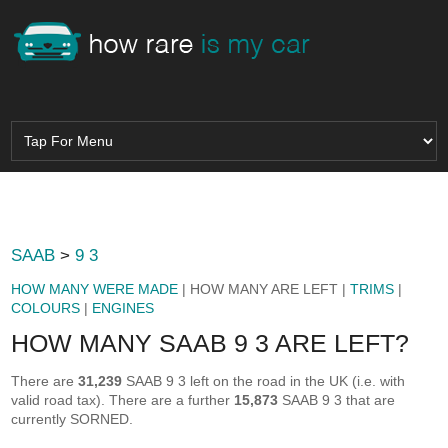
SAAB
>
9 3
HOW MANY WERE MADE
| HOW MANY ARE LEFT |
TRIMS
|
COLOURS
|
ENGINES
HOW MANY SAAB 9 3 ARE LEFT?
There are
31,239
SAAB 9 3 left on the road in the UK (i.e. with
valid road tax). There are a further
15,873
SAAB 9 3 that are
currently SORNED.