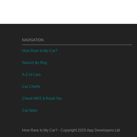
NAVIGATION
How Rare Is My Car?
Search By Reg
A-Z of Cars
Car Charts
Check MOT & Road Tax
Car Apps
How Rare Is My Car?
- Copyright 2025
App Developers Ltd