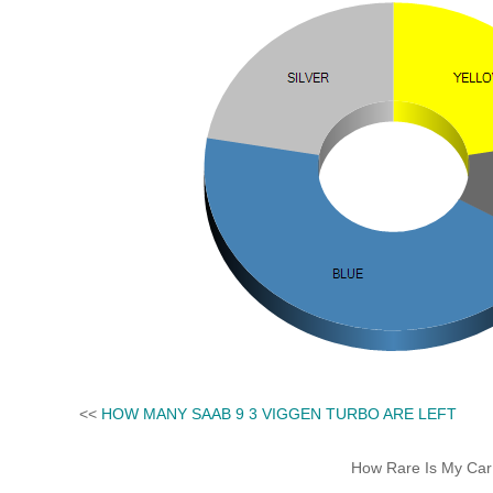
<<
HOW MANY SAAB 9 3 VIGGEN TURBO ARE LEFT
How Rare Is My Car 