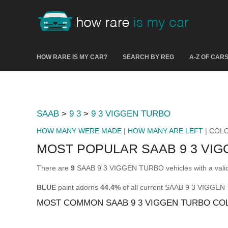
HOW RARE IS MY CAR?
SEARCH BY REG
A-Z OF CAR
SAAB
>
9 3
>
9 3 VIGGEN TURBO
HOW MANY WERE MADE
|
HOW MANY ARE LEFT
| COL
MOST POPULAR SAAB 9 3 VI
There are
9
SAAB 9 3 VIGGEN TURBO vehicles with a valid
BLUE
paint adorns
44.4%
of all current SAAB 9 3 VIGGE
MOST COMMON SAAB 9 3 VIGGEN TURBO CO