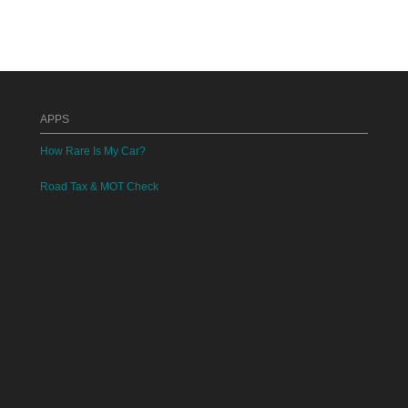
APPS
How Rare Is My Car?
Road Tax & MOT Check