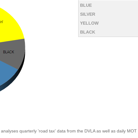
BLUE
SILVER
YELLOW
BLACK
analyses quarterly 'road tax' data from the DVLA as well as daily MOT