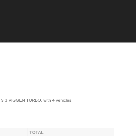
AB 9 3 VIGGEN TURBO, with
4
vehicles.
TOTAL