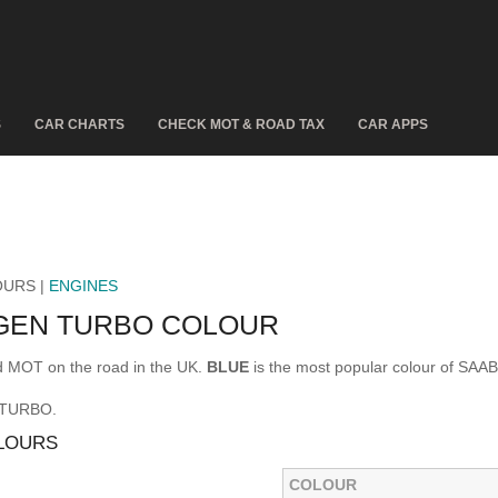
S
CAR CHARTS
CHECK MOT & ROAD TAX
CAR APPS
OURS |
ENGINES
GGEN TURBO COLOUR
 MOT on the road in the UK.
BLUE
is the most popular colour of SA
N TURBO.
LOURS
COLOUR