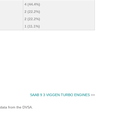
4 (44.4%)
2 (22.2%)
2 (22.2%)
1 (11.1%)
SAAB 9 3 VIGGEN TURBO ENGINES
>>
 data from the DVSA.