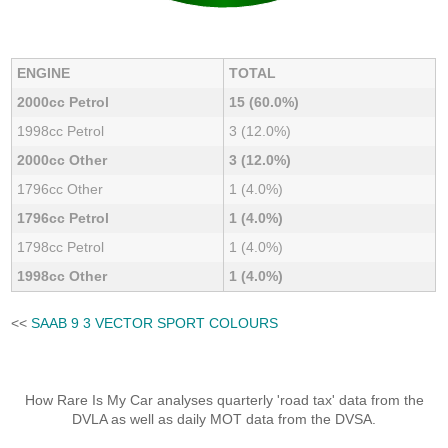
ENGINE
TOTAL
2000cc Petrol
15 (60.0%)
1998cc Petrol
3 (12.0%)
2000cc Other
3 (12.0%)
1796cc Other
1 (4.0%)
1796cc Petrol
1 (4.0%)
1798cc Petrol
1 (4.0%)
1998cc Other
1 (4.0%)
<<
SAAB 9 3 VECTOR SPORT COLOURS
How Rare Is My Car analyses quarterly 'road tax' data from the
DVLA as well as daily MOT data from the DVSA.