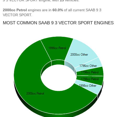
9 3 VECTOR SPORT engine, with
15
vehicles.
2000cc Petrol
engines are in
60.0%
of all current SAAB 9 3
VECTOR SPORT.
MOST COMMON SAAB 9 3 VECTOR SPORT ENGINES