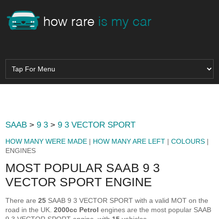
SAAB
>
9 3
>
9 3 VECTOR SPORT
HOW MANY WERE MADE
|
HOW MANY ARE LEFT
|
COLOURS
|
ENGINES
MOST POPULAR SAAB 9 3
VECTOR SPORT ENGINE
There are
25
SAAB 9 3 VECTOR SPORT with a valid MOT on the
road in the UK.
2000cc Petrol
engines are the most popular SAAB