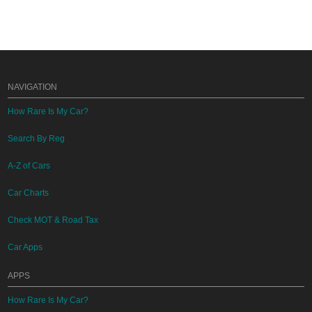
NAVIGATION
How Rare Is My Car?
Search By Reg
A-Z of Cars
Car Charts
Check MOT & Road Tax
Car Apps
APPS
How Rare Is My Car?