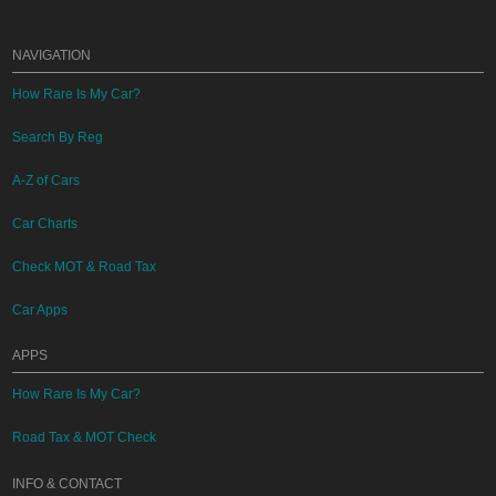
NAVIGATION
How Rare Is My Car?
Search By Reg
A-Z of Cars
Car Charts
Check MOT & Road Tax
Car Apps
APPS
How Rare Is My Car?
Road Tax & MOT Check
INFO & CONTACT