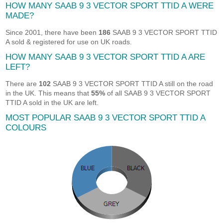
HOW MANY SAAB 9 3 VECTOR SPORT TTID A WERE
MADE?
Since 2001, there have been
186
SAAB 9 3 VECTOR SPORT TTID
A sold & registered for use on UK roads.
HOW MANY SAAB 9 3 VECTOR SPORT TTID A ARE
LEFT?
There are
102
SAAB 9 3 VECTOR SPORT TTID A still on the road
in the UK. This means that
55%
of all SAAB 9 3 VECTOR SPORT
TTID A sold in the UK are left.
MOST POPULAR SAAB 9 3 VECTOR SPORT TTID A
COLOURS