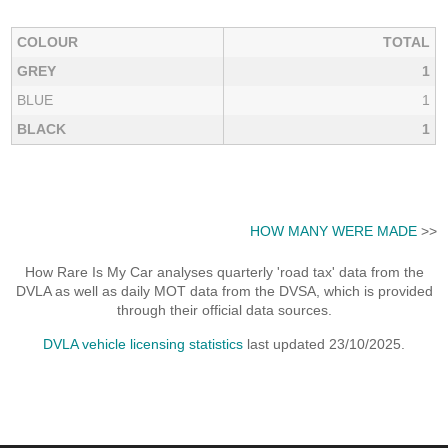
COLOUR
TOTAL
GREY
1
BLUE
1
BLACK
1
HOW MANY WERE MADE
>>
How Rare Is My Car analyses quarterly 'road tax' data from the
DVLA as well as daily MOT data from the DVSA, which is provided
through their official data sources.
DVLA vehicle licensing statistics
last updated 23/10/2025.