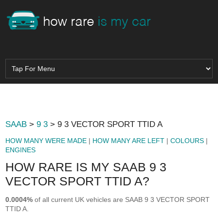
SAAB
>
9 3
> 9 3 VECTOR SPORT TTID A
HOW MANY WERE MADE
|
HOW MANY ARE LEFT
|
COLOURS
|
ENGINES
HOW RARE IS MY SAAB 9 3
VECTOR SPORT TTID A?
0.0004%
of all current UK vehicles are SAAB 9 3 VECTOR SPORT
TTID A.